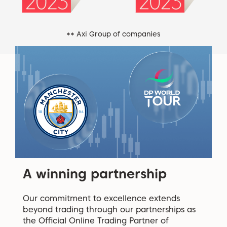
** Axi Group of companies
A winning partnership
Our commitment to excellence extends
beyond trading through our partnerships as
the Official Online Trading Partner of