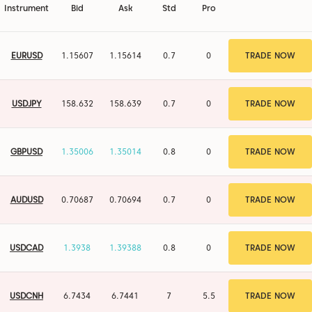
Instrument
Bid
Ask
Std
Pro
EURUSD
1.15608
1.15615
0.7
0
TRADE NOW
USDJPY
158.632
158.639
0.7
0
TRADE NOW
GBPUSD
1.35007
1.35015
0.8
0
TRADE NOW
AUDUSD
0.70687
0.70694
0.7
0
TRADE NOW
USDCAD
1.3938
1.39388
0.8
0
TRADE NOW
USDCNH
6.7434
6.7441
7
5.5
TRADE NOW