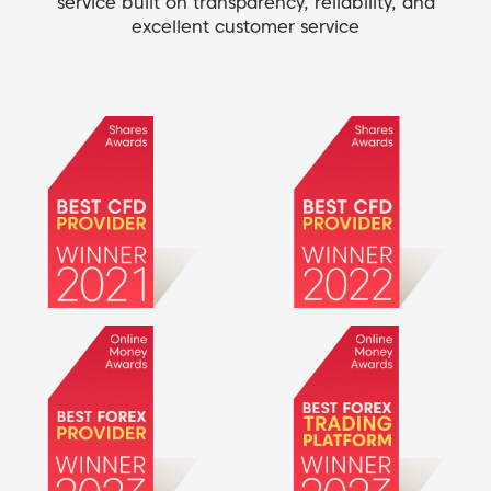
service built on transparency, reliability, and
excellent customer service