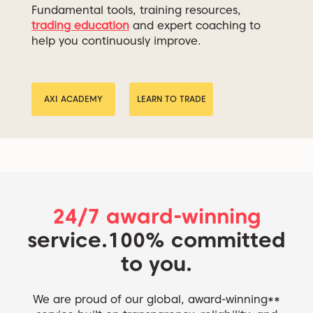
Fundamental tools, training resources,
trading education
and expert coaching to
help you continuously improve.
AXI ACADEMY
LEARN TO TRADE
24/7 award-winning
service.
100% committed
to you.
We are proud of our global, award-winning**