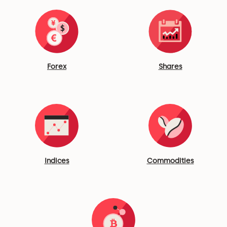
Forex
Shares
Indices
Commodities