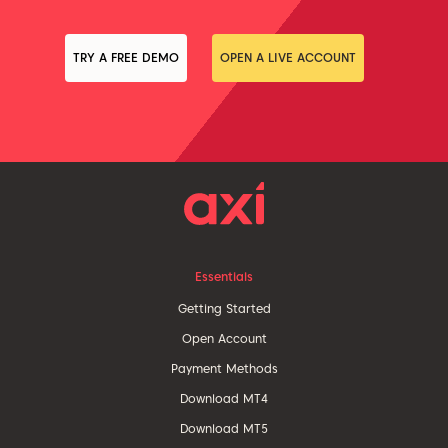
TRY A FREE DEMO
OPEN A LIVE ACCOUNT
Essentials
Getting Started
Open Account
Payment Methods
Download MT4
Download MT5