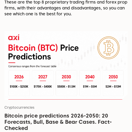
These are the top 8 proprietary trading firms and forex prop
firms, with their advantages and disadvantages, so you can
see which one is the best for you.
Cryptocurrencies
Bitcoin price predictions 2026-2050: 20
Forecasts, Bull, Base & Bear Cases. Fact-
Checked