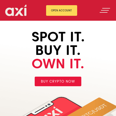
OPEN ACCOUNT
SPOT IT.
BUY IT.
OWN IT.
BUY CRYPTO NOW