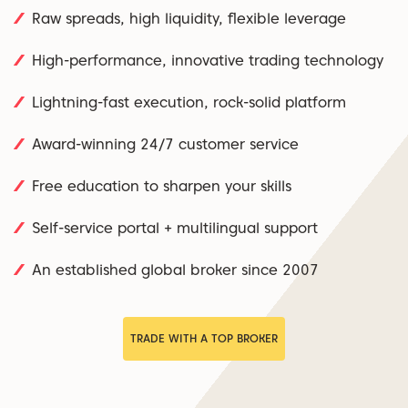
Raw spreads, high liquidity, flexible leverage
High-performance, innovative trading technology
Lightning-fast execution, rock-solid platform
Award-winning 24/7 customer service
Free education to sharpen your skills
Self-service portal + multilingual support
An established global broker since 2007
TRADE WITH A TOP BROKER