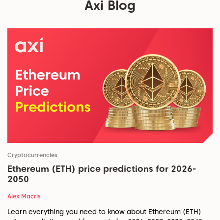
Axi Blog
Cryptocurrencies
Ethereum (ETH) price predictions for 2026-
2050
Alex Macris
Learn everything you need to know about Ethereum (ETH)