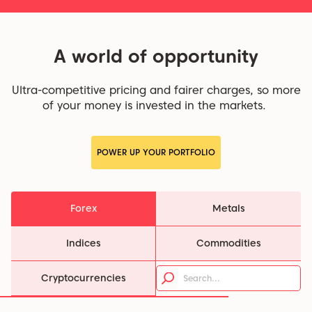
A world of opportunity
Ultra-competitive pricing and fairer charges, so more
of your money is invested in the markets.
POWER UP YOUR PORTFOLIO
Forex
Metals
Indices
Commodities
Cryptocurrencies