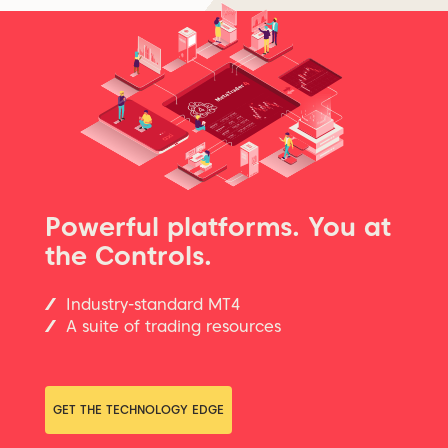
Powerful platforms. You at
the Controls.
Industry-standard MT4
A suite of trading resources
GET THE TECHNOLOGY EDGE