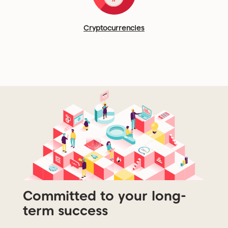
Cryptocurrencies
Committed to your long-
term success