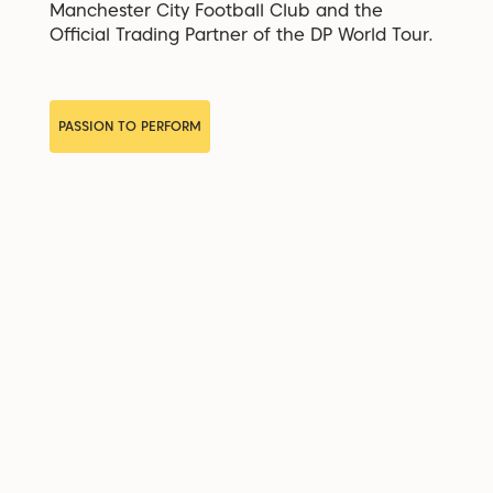
Manchester City Football Club and the
Official Trading Partner of the DP World Tour.
PASSION TO PERFORM