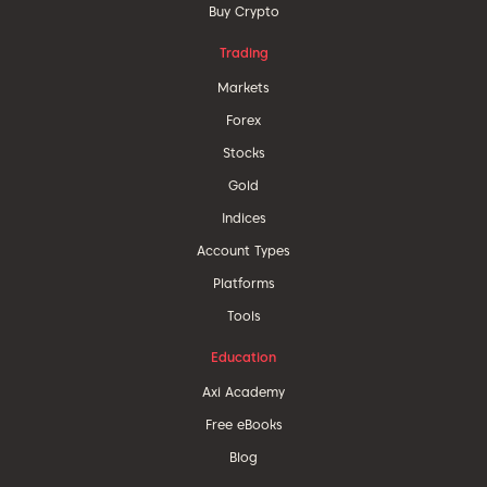
Buy Crypto
Trading
Markets
Forex
Stocks
Gold
Indices
Account Types
Platforms
Tools
Education
Axi Academy
Free eBooks
Blog