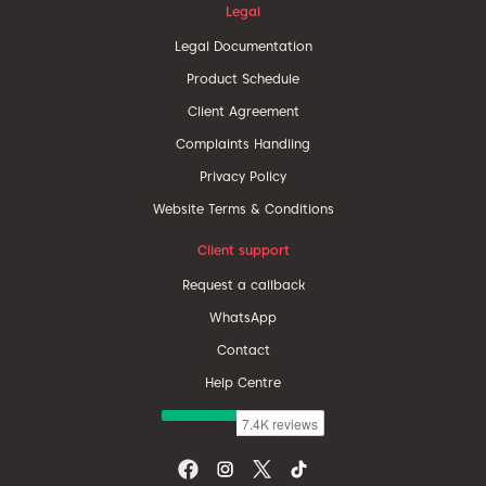
Legal
Legal Documentation
Product Schedule
Client Agreement
Complaints Handling
Privacy Policy
Website Terms & Conditions
Client support
Request a callback
WhatsApp
Contact
Help Centre