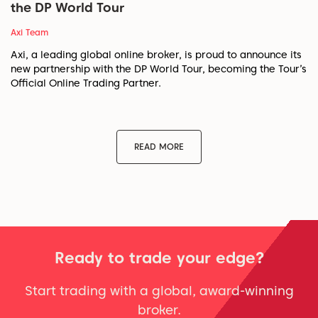
the DP World Tour
Axi Team
Axi, a leading global online broker, is proud to announce its
new partnership with the DP World Tour, becoming the Tour’s
Official Online Trading Partner.
READ MORE
Ready to trade your edge?
Start trading with a global, award-winning
broker.