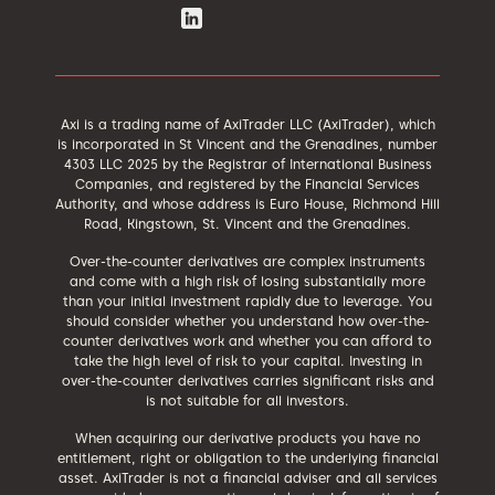
Axi is a trading name of AxiTrader LLC (AxiTrader), which
is incorporated in St Vincent and the Grenadines, number
4303 LLC 2025 by the Registrar of International Business
Companies, and registered by the Financial Services
Authority, and whose address is Euro House, Richmond Hill
Road, Kingstown, St. Vincent and the Grenadines.
Over-the-counter derivatives are complex instruments
and come with a high risk of losing substantially more
than your initial investment rapidly due to leverage. You
should consider whether you understand how over-the-
counter derivatives work and whether you can afford to
take the high level of risk to your capital. Investing in
over-the-counter derivatives carries significant risks and
is not suitable for all investors.
When acquiring our derivative products you have no
entitlement, right or obligation to the underlying financial
asset. AxiTrader is not a financial adviser and all services