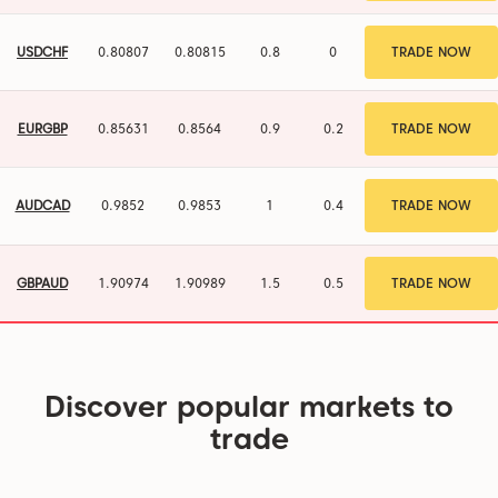
USDCHF
0.80807
0.80815
0.8
0
TRADE NOW
EURGBP
0.8563
0.85639
0.9
0.2
TRADE NOW
AUDCAD
0.98521
0.98531
1
0.4
TRADE NOW
GBPAUD
1.90976
1.9099
1.4
0.4
TRADE NOW
Discover popular markets to
trade