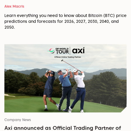
Alex Macris
Learn everything you need to know about Bitcoin (BTC) price
predictions and forecasts for 2026, 2027, 2030, 2040, and
2050.
Company News
Axi announced as Official Trading Partner of