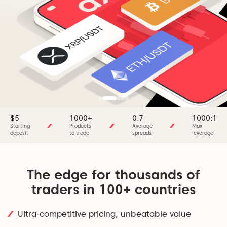
$5
1000+
0.7
1000:1
Starting
Products
Average
Max
deposit
to trade
spreads
leverage
The edge for thousands of
traders in 100+ countries
Ultra-competitive pricing, unbeatable value