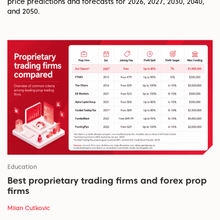
price predictions and forecasts for 2026, 2027, 2030, 2040,
and 2050.
Education
Best proprietary trading firms and forex prop
firms
Milan Cutkovic