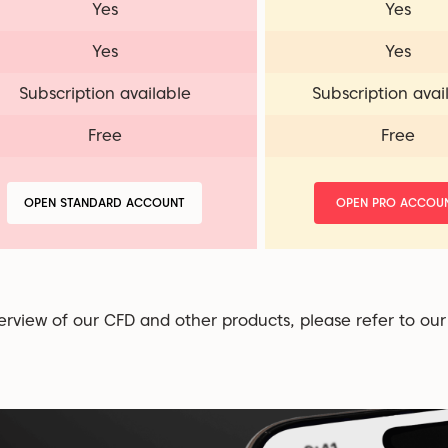
Yes
Yes
Yes
Yes
Subscription available
Subscription avai
Free
Free
OPEN STANDARD ACCOUNT
OPEN PRO ACCOU
erview of our CFD and other products, please refer to ou