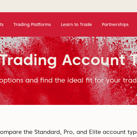
ts
Trading Platforms
Learn to Trade
Partnerships
Trading Account 
options and find the ideal fit for your trad
ompare the Standard, Pro, and Elite account typ