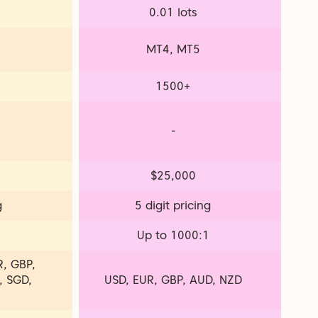
0.01 lots
MT4, MT5
1500+
-
$25,000
g
5 digit pricing
1
Up to 1000:1
, GBP,
, SGD,
USD, EUR, GBP, AUD, NZD