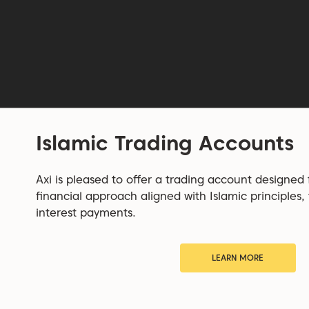
Islamic Trading Accounts
Axi is pleased to offer a trading account designed
financial approach aligned with Islamic principles,
interest payments.
LEARN MORE