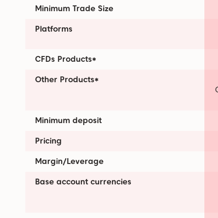
Minimum Trade Size
Platforms
CFDs Products*
Other Products*
Minimum deposit
Pricing
Margin/Leverage
Base account currencies