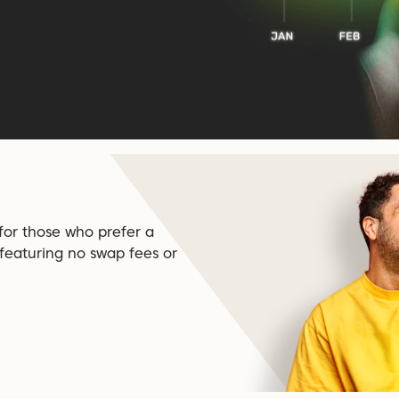
 for those who prefer a
 featuring no swap fees or