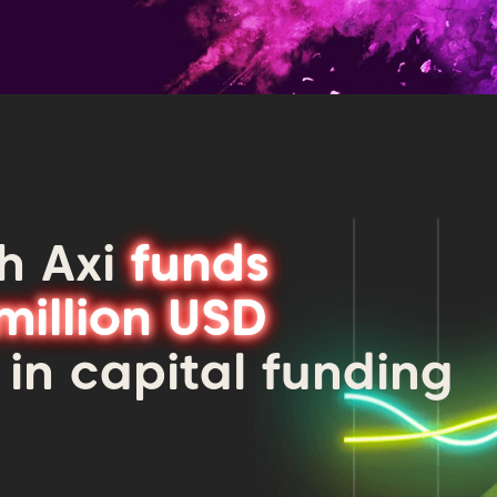
h Axi
funds
million USD
 in capital funding