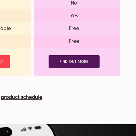
No
Yes
lable
Free
Free
NT
FIND OUT MORE
r
product schedule
.