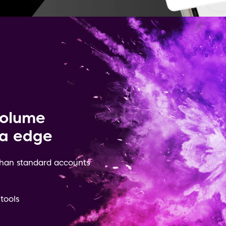
volume
ra edge
 than standard accounts
 tools