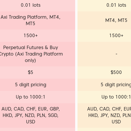
0.01 lots
0.01 lots
Axi Trading Platform, MT4,
MT4, MT5
MT5
1500+
1500+
Perpetual Futures & Buy
Crypto (Axi Trading Platform
-
only)
$5
$500
5 digit pricing
5 digit pricin
Up to 1000:1
Up to 1000:
AUD, CAD, CHF, EUR, GBP,
AUD, CAD, CHF, EUR
HKD, JPY, NZD, PLN, SGD,
HKD, JPY, NZD, PLN
USD
USD