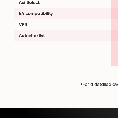
Axi Select
EA compatibility
VPS
Autochartist
*For a detailed ov