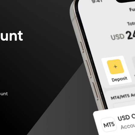
unt
.
ount