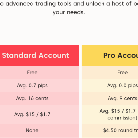
o advanced trading tools and unlock a host of be
your needs.
Standard Account
Pro Acco
Free
Free
Avg. 0.7 pips
Avg. 0.0 pips
Avg. 16 cents
Avg. 9 cents
Avg. $15 / $1.7
Avg. $15 / $1.7
commission)
None
$4.50 round tr