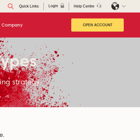
Login
Help Centre
Quick Links
Company
OPEN ACCOUNT
Types
ing strategy.
e.