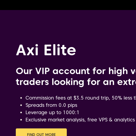
Axi Elite
Our VIP account for high 
traders looking for an ext
Commission fees at $3.5 round trip, 50% less
Spreads from 0.0 pips
Leverage up to 1000:1
Exclusive market analysis, free VPS & analytics
FIND OUT MORE