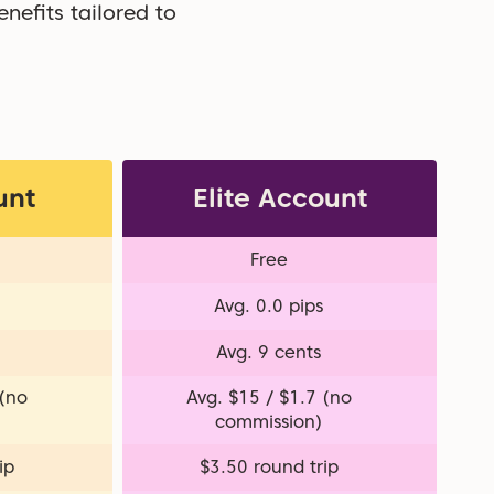
nefits tailored to
unt
Elite Account
Free
Avg. 0.0 pips
Avg. 9 cents
 (no
Avg. $15 / $1.7 (no
commission)
ip
$3.50 round trip