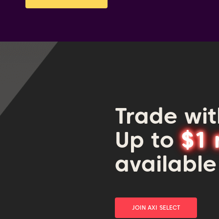
Trade wit
Up to
$1 
available
JOIN AXI SELECT