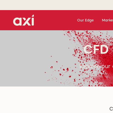
Our Edge
Marke
CFD 
Explore our 
C