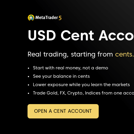
USD Cent Acco
Real trading, starting from
cents
Start with real money, not a demo
See your balance in cents
Lower exposure while you learn the markets
Trade Gold, FX, Crypto, Indices from one acc
OPEN A CENT ACCOUNT