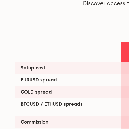
Discover access t
Setup cost
EURUSD spread
GOLD spread
BTCUSD / ETHUSD spreads
Commission