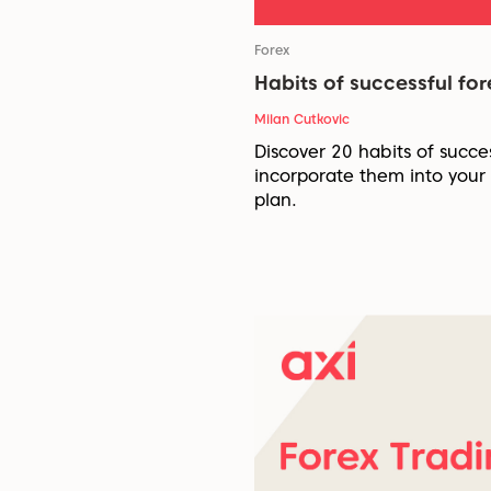
Forex
Habits of successful for
Milan Cutkovic
Discover 20 habits of succe
incorporate them into your
plan.