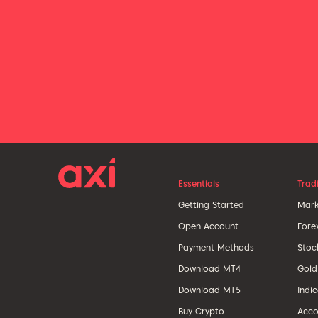
Essentials
Trad
Getting Started
Mark
Open Account
Fore
Payment Methods
Stoc
Download MT4
Gold
Download MT5
Indi
Buy Crypto
Acco