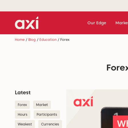
Our Edge
Marke
Home
/
Blog
/
Education
/
Forex
Forex
Latest
Forex
Market
Hours
Participants
Weakest
Currencies