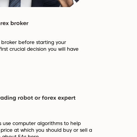
rex broker
x broker before starting your
first crucial decision you will have
rading robot or forex expert
s use computer algorithms to help
price at which you should buy or sell a
n about EAs here.