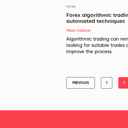
Forex
Forex algorithmic tradi
automated techniques
Milan Cutkovic
Algorithmic trading can re
looking for suitable trades 
improve the process.
PREVIOUS
1
2