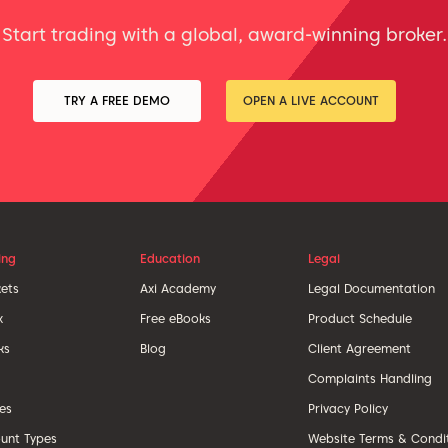
Start trading with a global, award-winning broker.
TRY A FREE DEMO
OPEN A LIVE ACCOUNT
ing
Education
Legal
ets
Axi Academy
Legal Documentation
x
Free eBooks
Product Schedule
ks
Blog
Client Agreement
Complaints Handling
ces
Privacy Policy
unt Types
Website Terms & Condi