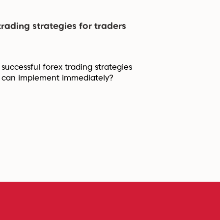
trading strategies for traders
 successful forex trading strategies
a can implement immediately?