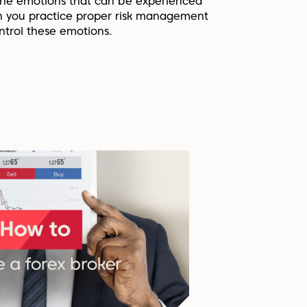
he emotions that can be experienced
 you practice proper risk management
ntrol these emotions.