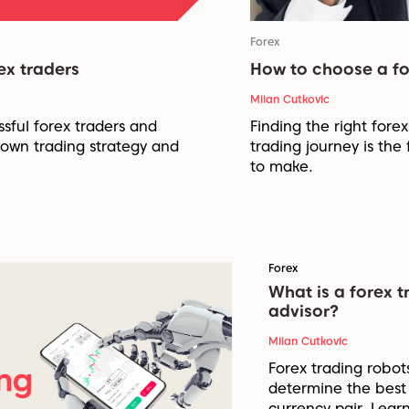
Forex
ex traders
How to choose a fo
Milan Cutkovic
ssful forex traders and
Finding the right fore
 own trading strategy and
trading journey is the 
to make.
Forex
What is a forex t
advisor?
Milan Cutkovic
Forex trading robot
determine the best 
currency pair. Lear