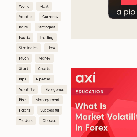
World
Most
Volatile
Currency
Pairs
Strongest
Exotic
Trading
Strategies
How
Much
Money
Start
Charts
Pips
Pipettes
Volatility
Divergence
Risk
Management
Habits
Successful
Traders
Choose