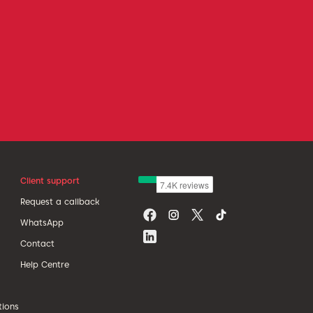
Client support
Request a callback
WhatsApp
Contact
Help Centre
tions