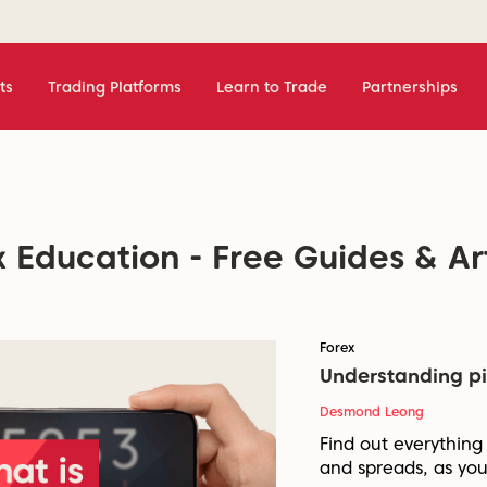
ts
Trading Platforms
Learn to Trade
Partnerships
 Education - Free Guides & Ar
Forex
Understanding pi
Desmond Leong
Find out everything
and spreads, as you