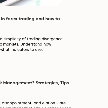
 in forex trading and how to
 simplicity of trading divergence
rex markets. Understand how
what indicators to use.
sk Management? Strategies, Tips
, disappointment, and elation – are