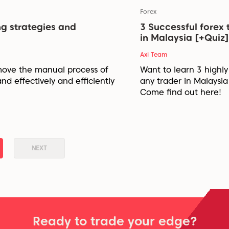
Forex
ng strategies and
3 Successful forex 
in Malaysia [+Quiz]
Axi Team
move the manual process of
Want to learn 3 highly
and effectively and efficiently
any trader in Malaysi
Come find out here!
NEXT
Ready to trade your edge?