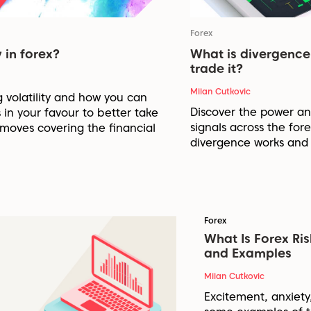
Forex
 in forex?
What is divergence
trade it?
Milan Cutkovic
g volatility and how you can
Discover the power and
 in your favour to better take
signals across the fo
moves covering the financial
divergence works and 
Forex
What Is Forex Ri
and Examples
Milan Cutkovic
Excitement, anxiety