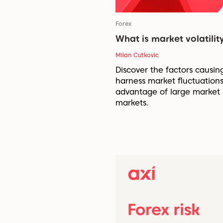
Forex
What is market volatility
Milan Cutkovic
Discover the factors causin
harness market fluctuations
advantage of large market 
markets.