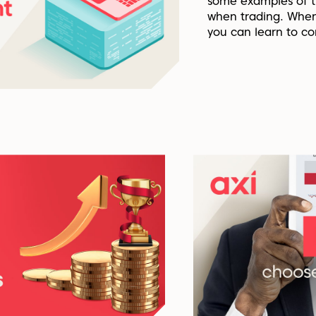
some examples of t
when trading. When
you can learn to co