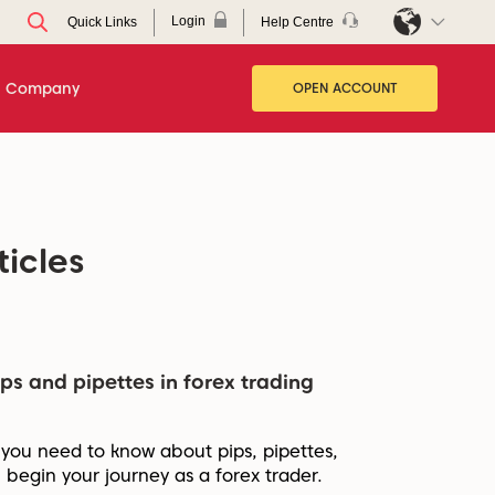
Login
Help Centre
Quick Links
Company
OPEN ACCOUNT
ticles
ps and pipettes in forex trading
 you need to know about pips, pipettes,
 begin your journey as a forex trader.