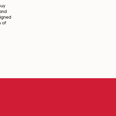
Buy
 and
signed
s of