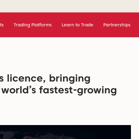
ts
Trading Platforms
Learn to Trade
Partnerships
s licence, bringing
 world’s fastest-growing