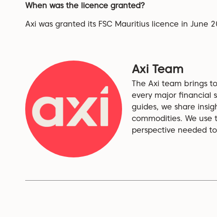
When was the licence granted?
Axi was granted its FSC Mauritius licence in June 
Axi Team
The Axi team brings to
every major financial s
guides, we share insig
commodities. We use th
perspective needed to 