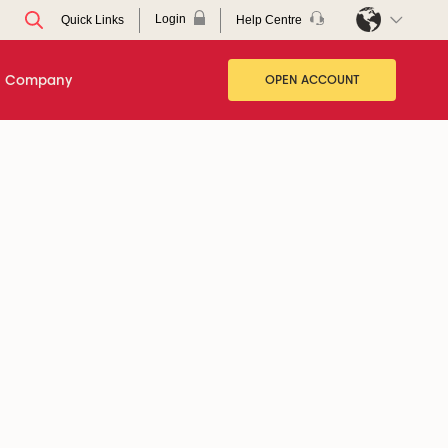
Login
Help Centre
Quick Links
Company
OPEN ACCOUNT