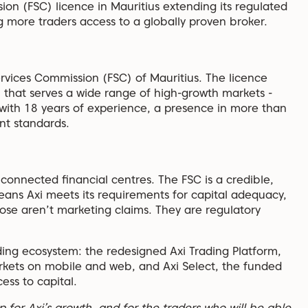
on (FSC) licence in Mauritius extending its regulated
g more traders access to a globally proven broker.
ervices Commission (FSC) of Mauritius. The licence
n that serves a wide range of high-growth markets -
 with 18 years of experience, a presence in more than
ent standards.
y connected financial centres. The FSC is a credible,
eans Axi meets its requirements for capital adequacy,
ose aren’t marketing claims. They are regulatory
ading ecosystem: the redesigned Axi Trading Platform,
rkets on mobile and web, and Axi Select, the funded
ess to capital.
p for Axi’s growth, and for the traders who will be able