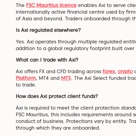
The
FSC Mauritius licence
enables Axi to serve clie
internationally active financial centre used by firm
of Asia and beyond. Traders onboarded through this
Is Axi regulated elsewhere?
Yes. Axi operates through multiple regulated entiti
addition to a global regulatory footprint built ove
What can I trade with Axi?
Axi offers FX and CFD trading across
forex
,
crypto
a
Platform
, MT4 and
MT5
. The Axi Select funded tra
to trade.
How does Axi protect client funds?
Axi is required to meet the client protection standa
FSC Mauritius, this includes requirements around 
conduct of business. Protections vary by entity. Tr
through which they are onboarded.