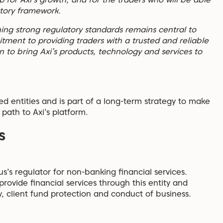
atory framework.
ing strong regulatory standards remains central to
ment to providing traders with a trusted and reliable
 to bring Axi’s products, technology and services to
ted entities and is part of a long-term strategy to make
 path to Axi’s platform.
s
s’s regulator for non-banking financial services.
rovide financial services through this entity and
, client fund protection and conduct of business.