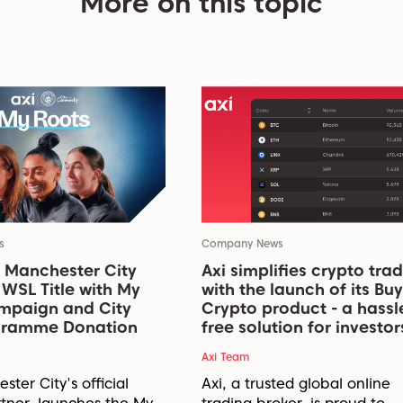
More on this topic
s
Company News
 Manchester City
Axi simplifies crypto tra
WSL Title with My
with the launch of its Buy
mpaign and City
Crypto product - a hassl
ogramme Donation
free solution for investor
Axi Team
ster City's official
Axi, a trusted global online