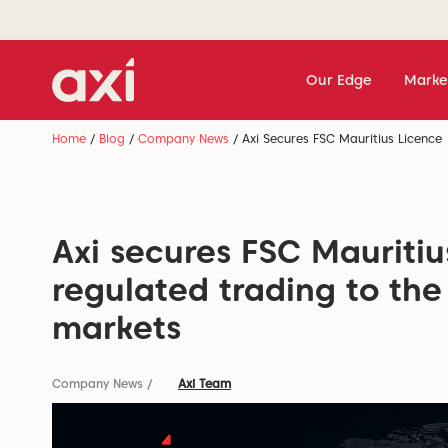
Our Edge
Marke
Home
/
Blog
/
Company News
/
Axi Secures FSC Mauritius Licence
Axi secures FSC Mauritiu
regulated trading to the
markets
Company News
/
Axi Team