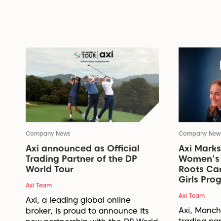
Company News
Company New
Axi announced as Official
Axi Marks
Trading Partner of the DP
Women's 
World Tour
Roots Ca
Girls Pr
Axi Team
Axi Team
Axi, a leading global online
Axi, Manche
broker, is proud to announce its