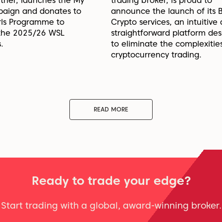
rtner, launches the My
trading broker, is proud to
paign and donates to
announce the launch of its 
irls Programme to
Crypto services, an intuitive
 the 2025/26 WSL
straightforward platform de
.
to eliminate the complexitie
cryptocurrency trading.
READ MORE
Ready to trade your edge?
Start trading with a global, award-winning broker.