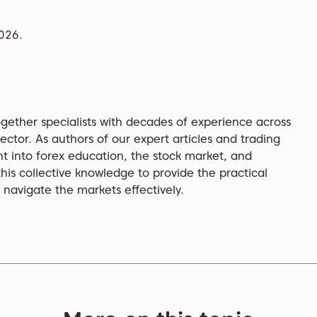
2026.
gether specialists with decades of experience across
ector. As authors of our expert articles and trading
ht into forex education, the stock market, and
is collective knowledge to provide the practical
navigate the markets effectively.