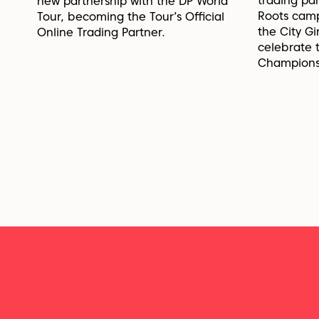
trading pa
new partnership with the DP World
Roots cam
Tour, becoming the Tour’s Official
the City G
Online Trading Partner.
celebrate
Champions