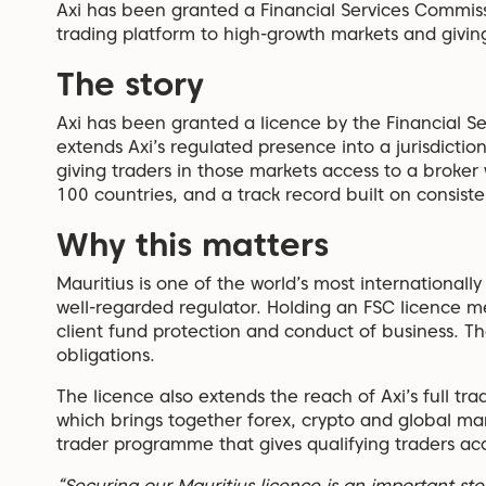
Axi has been granted a Financial Services Commissi
trading platform to high-growth markets and givin
The story
Axi has been granted a licence by the Financial S
extends Axi’s regulated presence into a jurisdictio
giving traders in those markets access to a broker
100 countries, and a track record built on consist
Why this matters
Mauritius is one of the world’s most internationall
well-regarded regulator. Holding an FSC licence m
client fund protection and conduct of business. Th
obligations.
The licence also extends the reach of Axi’s full tr
which brings together forex, crypto and global ma
trader programme that gives qualifying traders acc
“Securing our Mauritius licence is an important ste