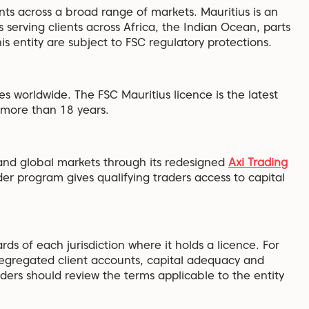
nts across a broad range of markets. Mauritius is an
s serving clients across Africa, the Indian Ocean, parts
 entity are subject to FSC regulatory protections.
es worldwide. The FSC Mauritius licence is the latest
r more than 18 years.
nd global markets through its redesigned
Axi Trading
der program gives qualifying traders access to capital
rds of each jurisdiction where it holds a licence. For
segregated client accounts, capital adequacy and
aders should review the terms applicable to the entity