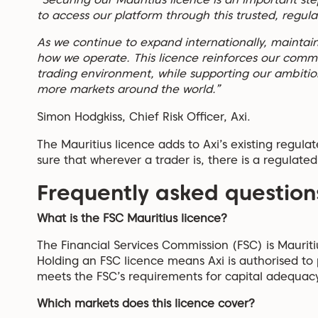
to access our platform through this trusted, regul
As we continue to expand internationally, maintain
how we operate. This licence reinforces our commit
trading environment, while supporting our ambition
more markets around the world.”
Simon Hodgkiss, Chief Risk Officer, Axi.
The Mauritius licence adds to Axi’s existing regula
sure that wherever a trader is, there is a regulated
Frequently asked question
What is the FSC Mauritius licence?
The Financial Services Commission (FSC) is Mauritiu
Holding an FSC licence means Axi is authorised to p
meets the FSC’s requirements for capital adequacy
Which markets does this licence cover?