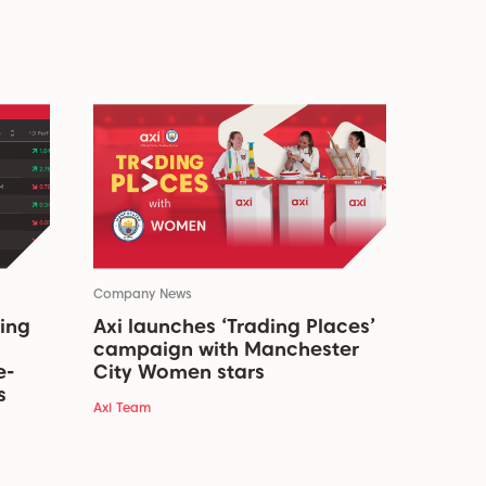
Company News
ding
Axi launches ‘Trading Places’
campaign with Manchester
e-
City Women stars
s
Axi Team