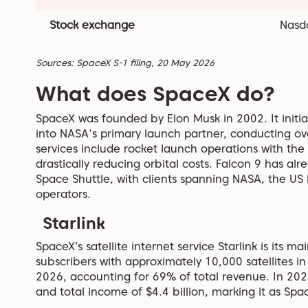
Stock exchange
Nasd
Sources: SpaceX S-1 filing, 20 May 2026
What does SpaceX do?
SpaceX was founded by Elon Musk in 2002. It initi
into NASA's primary launch partner, conducting over 
services include rocket launch operations with the 
drastically reducing orbital costs. Falcon 9 has a
Space Shuttle, with clients spanning NASA, the US
operators.
Starlink
SpaceX’s satellite internet service Starlink is its m
subscribers with approximately 10,000 satellites in
2026, accounting for 69% of total revenue. In 2025,
and total income of $4.4 billion, marking it as Spa