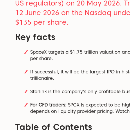
US regulators) on 20 May 2026. Trad
12 June 2026 on the Nasdaq under
$135 per share.
Key facts
SpaceX targets a $1.75 trillion valuation and
per share.
If successful, it will be the largest IPO in h
trillionaire.
Starlink is the company's only profitable bus
For CFD traders:
SPCX is expected to be highl
depends on liquidity provider pricing. Watch 
Table of Contents