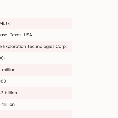
 Musk
ase, Texas, USA
 Exploration Technologies Corp.
00+
 million
000
7 billion
 trillion