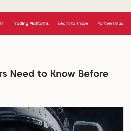
ts
Trading Platforms
Learn to Trade
Partnerships
rs Need to Know Before