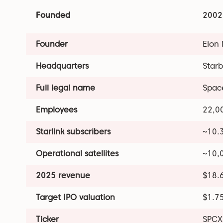
Founded
2002
Founder
Elon
Headquarters
Starb
Full legal name
Space
Employees
22,0
Starlink subscribers
~10.3
Operational satellites
~10,
2025 revenue
$18.6
Target IPO valuation
$1.75
Ticker
SPCX