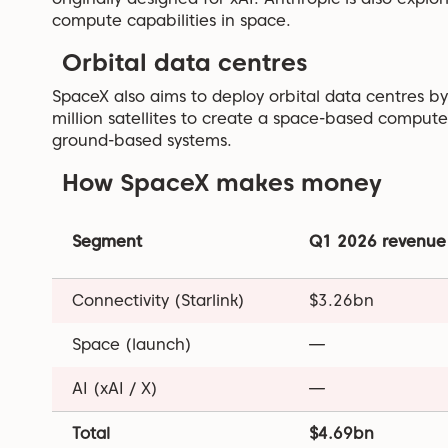
compute capabilities in space.
Orbital data centres
SpaceX also aims to deploy orbital data centres 
million satellites to create a space-based comput
ground-based systems.
How SpaceX makes money
Segment
Q1 2026 revenue
Connectivity (Starlink)
$3.26bn
Space (launch)
—
AI (xAI / X)
—
Total
$4.69bn