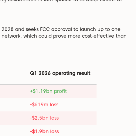
by 2028 and seeks FCC approval to launch up to one
e network, which could prove more cost-effective than
Q1 2026 operating result
+$1.19bn profit
-$619m loss
-$2.5bn loss
-$1.9bn loss