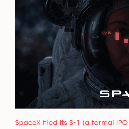
SpaceX filed its S-1 (a formal IP