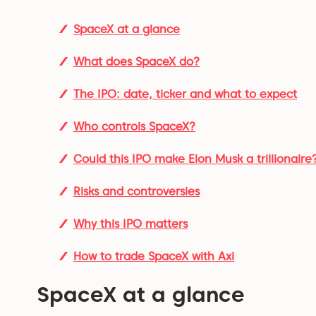
SpaceX at a glance
What does SpaceX do?
The IPO: date, ticker and what to expect
Who controls SpaceX?
Could this IPO make Elon Musk a trillionaire
Risks and controversies
Why this IPO matters
How to trade SpaceX with Axi
SpaceX at a glance