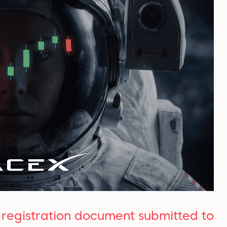
O registration document submitted to