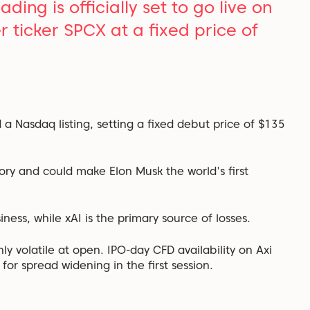
ing is officially set to go live on
 ticker SPCX at a fixed price of
 a Nasdaq listing, setting a fixed debut price of $135
istory and could make Elon Musk the world's first
iness, while xAI is the primary source of losses.
y volatile at open. IPO-day CFD availability on Axi
for spread widening in the first session.