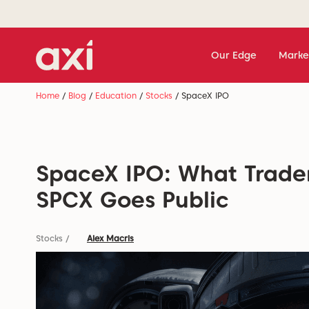
Our Edge
Marke
Home
/
Blog
/
Education
/
Stocks
/
SpaceX IPO
SpaceX IPO: What Trade
SPCX Goes Public
Stocks
/
Alex Macris