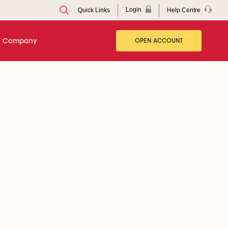
Login
Help Centre
Quick Links
Company
OPEN ACCOUNT