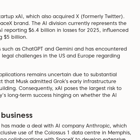
rtup xAI, which also acquired X (formerly Twitter).
SpaceX brand. The AI division currently represents the
AI reporting $6.4 billion in losses for 2025, influenced
$5 billion.
rs such as ChatGPT and Gemini and has encountered
th legal challenges in the US and Europe regarding
 applications remains uncertain due to substantial
t that Musk admitted Grok’s early infrastructure
ilding. Consequently, xAI poses the largest risk to
y's long-term success hinging on whether the AI
 business
eX has made a deal with AI company Anthropic, which
exclusive use of the Colossus 1 data centre in Memphis,
oring collaborations with SpaceX to develop extensive