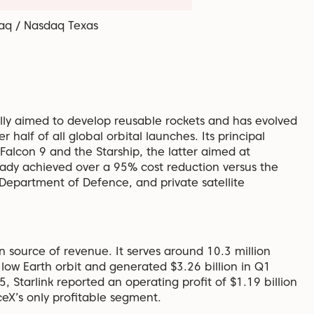
aq / Nasdaq Texas
ally aimed to develop reusable rockets and has evolved
half of all global orbital launches. Its principal
Falcon 9 and the Starship, the latter aimed at
lready achieved over a 95% cost reduction versus the
 Department of Defence, and private satellite
ain source of revenue. It serves around 10.3 million
 low Earth orbit and generated $3.26 billion in Q1
 Starlink reported an operating profit of $1.19 billion
ceX’s only profitable segment.