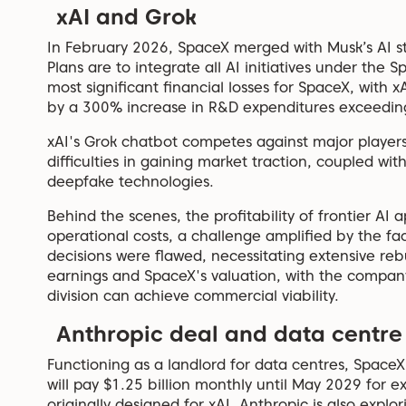
xAI and Grok
In February 2026, SpaceX merged with Musk’s AI sta
Plans are to integrate all AI initiatives under the 
most significant financial losses for SpaceX, with x
by a 300% increase in R&D expenditures exceeding 
xAI's Grok chatbot competes against major playe
difficulties in gaining market traction, coupled wi
deepfake technologies.
Behind the scenes, the profitability of frontier AI
operational costs, a challenge amplified by the fac
decisions were flawed, necessitating extensive rebu
earnings and SpaceX's valuation, with the compan
division can achieve commercial viability.
Anthropic deal and data centre
Functioning as a landlord for data centres, Spac
will pay $1.25 billion monthly until May 2029 for 
originally designed for xAI. Anthropic is also expl