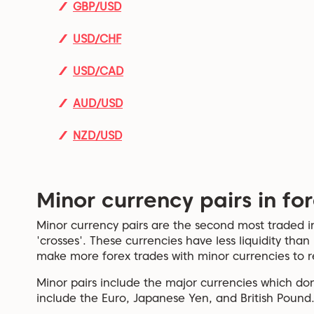
GBP/USD
USD/CHF
USD/CAD
AUD/USD
NZD/USD
Minor currency pairs in fo
Minor currency pairs are the second most traded i
'crosses'. These currencies have less liquidity than
make more forex trades with minor currencies to r
Minor pairs include the major currencies which don
include the Euro, Japanese Yen, and British Pound