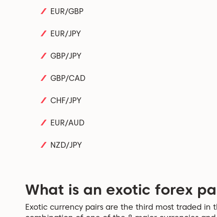
EUR/GBP
EUR/JPY
GBP/JPY
GBP/CAD
CHF/JPY
EUR/AUD
NZD/JPY
What is an exotic forex pa
Exotic currency pairs are the third most traded in 