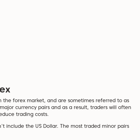
rex
n the forex market, and are sometimes referred to as
 major currency pairs and as a result, traders will often
educe trading costs.
't include the US Dollar. The most traded minor pairs
.