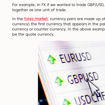
For example, in FX if we wanted to trade GBP/USD,
together as one unit of trade.
In the
forex market
, currency pairs are made up o
currency) the first currency that appears in the pa
currency or counter currency. In the above exam
be the quote currency.