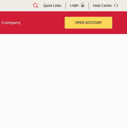
Login
Help Centre
Quick Links
Company
OPEN ACCOUNT