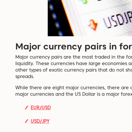
Major currency pairs in fo
Major currency pairs are the most traded in the fo
liquidity. These currencies have large economies a
other types of exotic currency pairs that do not sh
spreads.
While there are eight major currencies, there are 
major currencies and the US Dollar is a major forex
EUR/USD
USD/JPY