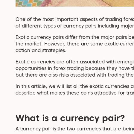
One of the most important aspects of trading fore
of different types of currency pairs including major
Exotic currency pairs differ from the major pairs 
the market. However, there are some exotic currenc
action and strategies.
Exotic currencies are often associated with emerg
opportunities in forex trading because they have t
but there are also risks associated with trading th
In this article, we will list all the exotic currenci
describe what makes these coins attractive for tra
What is a currency pair?
A currency pair is the two currencies that are bei