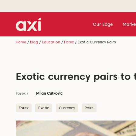
Our Edge
Marke
Home
/
Blog
/
Education
/
Forex
/
Exotic Currency Pairs
Exotic currency pairs to 
Forex
/
Milan Cutkovic
Forex
Exotic
Currency
Pairs