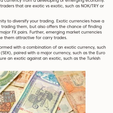
d a currency from a developing or emerging economy.
traders that are exotic vs exotic, such as NOK/TRY or
ity to diversify your trading. Exotic currencies have a
f trading them, but also offers the chance of finding
major FX pairs. Further, emerging market currencies
ke them attractive for carry trades.
ormed with a combination of an exotic currency, such
(SEK), paired with a major currency, such as the Euro
ure an exotic against an exotic, such as the Turkish