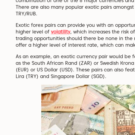
combination of one of the 8 major currencies an
There are also many popular exotic pairs amongst 
TRY/RUB.
Exotic forex pairs can provide you with an opportun
higher level of
volatility
, which increases the risk o
trading opportunities should there be none in the 
offer a higher level of interest rate, which can ma
As an example, an exotic currency pair would be f
as the South African Rand (ZAR) or Swedish Krona 
(EUR) or US Dollar (USD). These pairs can also feat
Lira (TRY) and Singapore Dollar (SGD).