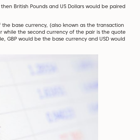
 then British Pounds and US Dollars would be paired
f the base currency, (also known as the transaction
ir while the second currency of the pair is the quote
ple, GBP would be the base currency and USD would