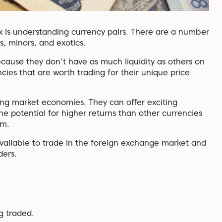
x is understanding currency pairs. There are a number
s, minors, and exotics.
because they don't have as much liquidity as others on
ies that are worth trading for their unique price
ing market economies. They can offer exciting
he potential for higher returns than other currencies
em.
es available to trade in the foreign exchange market and
ders.
ng traded.