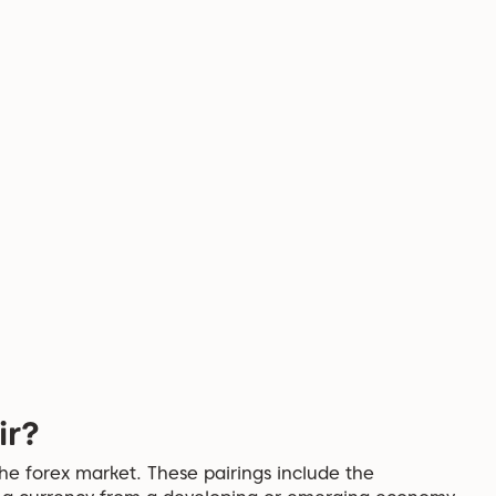
ir?
the forex market. These pairings include the