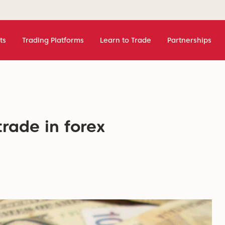
ts
Trading Platforms
Learn to Trade
Partnerships
trade in forex