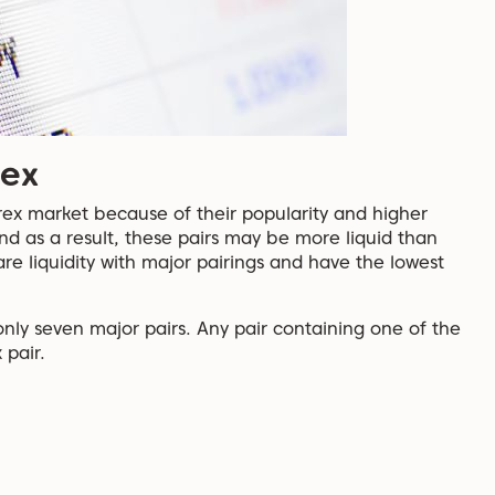
rex
rex market because of their popularity and higher
nd as a result, these pairs may be more liquid than
are liquidity with major pairings and have the lowest
only seven major pairs. Any pair containing one of the
 pair.