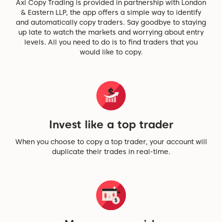
Axi Copy Trading is provided in partnership with London
& Eastern LLP, the app offers a simple way to identify
and automatically copy traders. Say goodbye to staying
up late to watch the markets and worrying about entry
levels. All you need to do is to find traders that you
would like to copy.
Invest like a top trader
When you choose to copy a top trader, your account will
duplicate their trades in real-time.