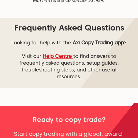
with firm reference number 534484.
Frequently Asked Questions
Looking for help with the
Axi Copy Trading app
?
Visit our
Help Centre
to find answers to
frequently asked questions, setup guides,
troubleshooting steps, and other useful
resources.
Ready to copy trade?
Start copy trading with a global, award-