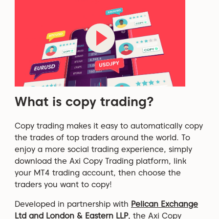
What is copy trading?
Copy trading
makes it easy to automatically copy
the trades of top traders around the world.
To
enjoy a more social trading experience, simply
download the
Axi
Copy Trading
platform, link
your MT4 trading account, then choose the
traders you want to copy!
Developed in partnership with
Pelican Exchange
Ltd and London & Eastern LLP
, the Axi Copy