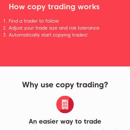
How copy trading works
Find a trader to follow
Adjust your trade size and risk tolerance
Automatically start copying trades!
Why use copy trading?
An easier way to trade