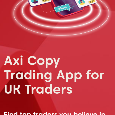
Axi Copy
Trading App for
UK Traders
Find top traders you believe in.