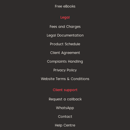
Free eBooks
Legal
Fees and Charges
Legal Documentation
Product Schedule
Client Agreement
Complaints Handling
Privacy Policy
Website Terms & Conditions
Client support
Request a callback
WhatsApp
Contact
Help Centre