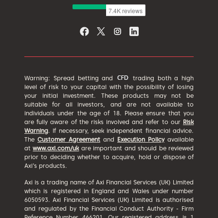
Warning: Spread betting and
trading both a high
level of risk to your capital with the possibility of losing
your initial investment. These products may not be
suitable for all investors, and are not available to
individuals under the age of 18. Please ensure that you
are fully aware of the risks involved and refer to our
Risk
Warning
. If necessary, seek independent financial advice.
The
Customer Agreement
and
Execution Policy
available
at
www.axi.com/uk
are important and should be reviewed
prior to deciding whether to acquire, hold or dispose of
Axi’s products.
Axi is a trading name of Axi Financial Services (UK) Limited
which is registered in England and Wales under number
6050593. Axi Financial Services (UK) Limited is authorised
and regulated by the Financial Conduct Authority - Firm
Reference Number 466201. Our registered address is 1