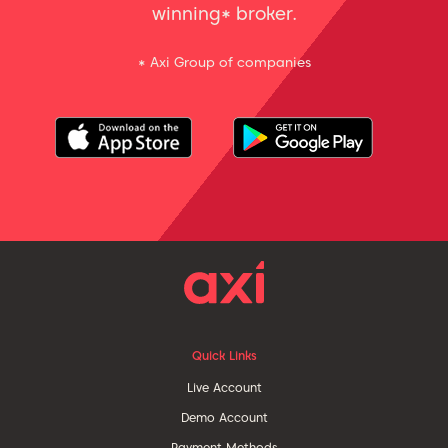
winning* broker.
* Axi Group of companies
Quick Links
Live Account
Demo Account
Payment Methods