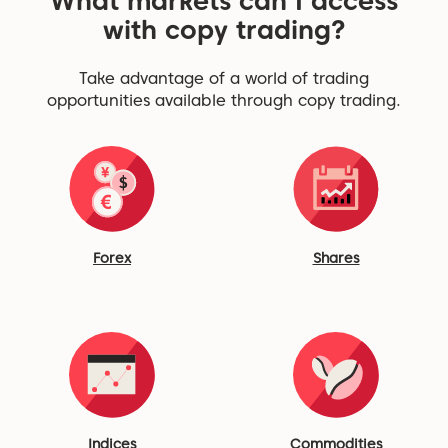
What markets can I access
with copy trading?
Take advantage of a world of trading
opportunities available through copy trading.
Forex
Shares
Indices
Commodities