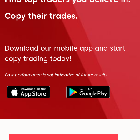
Copy their trades.
Download our mobile app and start
copy trading today!
Past performance is not indicative of future results