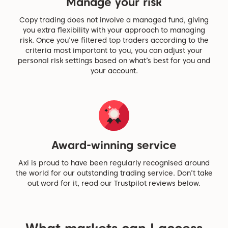
Manage your risk
Copy trading does not involve a managed fund, giving
you extra flexibility with your approach to managing
risk. Once you’ve filtered top traders according to the
criteria most important to you, you can adjust your
personal risk settings based on what’s best for you and
your account.
Award-winning service
Axi is proud to have been regularly recognised around
the world for our outstanding trading service. Don’t take
out word for it, read our Trustpilot reviews below.