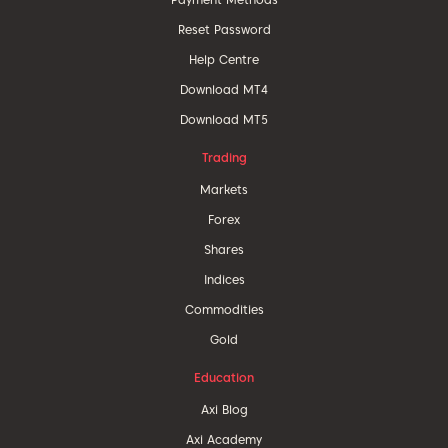
Reset Password
Help Centre
Download MT4
Download MT5
Trading
Markets
Forex
Shares
Indices
Commodities
Gold
Education
Axi Blog
Axi Academy