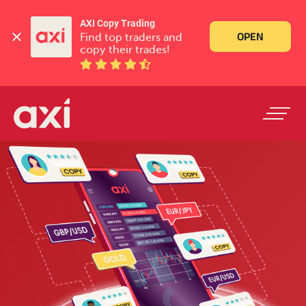
AXI Copy Trading
OPEN
Find top traders and 
copy their trades!