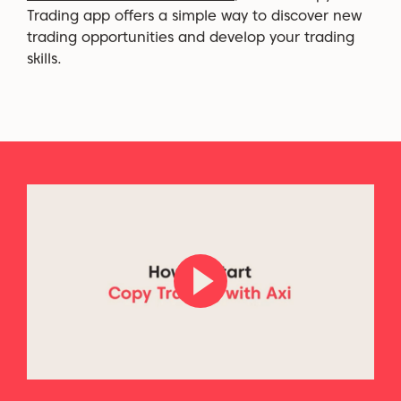
Trading app offers a simple way to discover new
trading opportunities and develop your trading
skills.