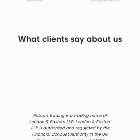
What clients say about us
Pelican Trading is a trading name of
London & Eastern LLP. London & Eastern
LLP is authorised and regulated by the
Financial Conduct Authority in the UK,