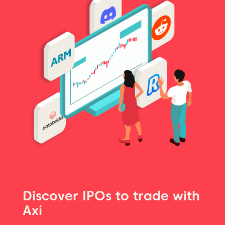
Discover IPOs to trade with
Axi