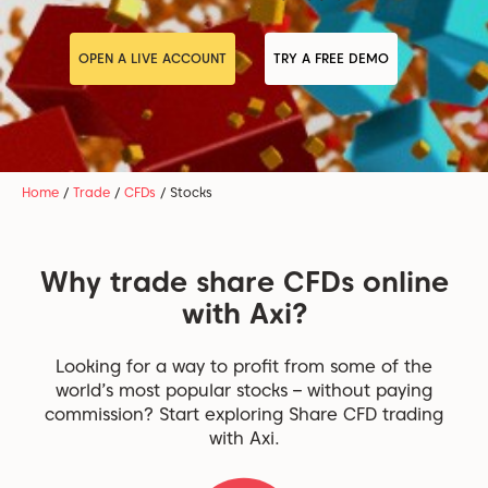
OPEN A LIVE ACCOUNT
TRY A FREE DEMO
Home
/
Trade
/
CFDs
/
Stocks
Why trade share CFDs online
with Axi?
Looking for a way to profit from some of the
world’s most popular stocks – without paying
commission? Start exploring Share CFD trading
with Axi.