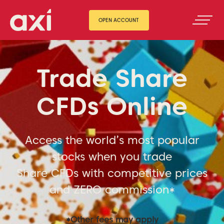
OPEN ACCOUNT
Trade Share
CFDs Online
Access the world’s most popular
stocks when you trade
Share CFDs with competitive prices
and ZERO commission*
*Other fees may apply