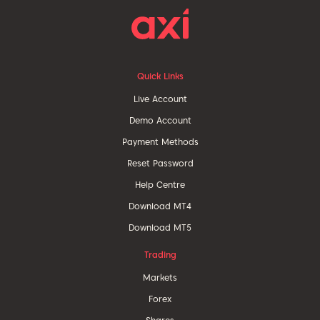
Quick Links
Live Account
Demo Account
Payment Methods
Reset Password
Help Centre
Download MT4
Download MT5
Trading
Markets
Forex