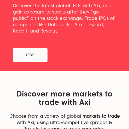
Discover the latest global IPOs with Axi, and
gain exposure to stocks after they "go
public" on the stock exchange. Trade IPOs of
companies like Databricks, Arm, Discord,
Reddit, and Revolut.
IPOS
Discover more markets to
trade with Axi
Choose from a variety of global
markets to trade
with Axi, using ultra-competitive spreads &
flexible leverage to trade your edge.