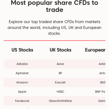
Most popular share CFDs to
trade
Explore our top traded share CFDs from markets
around the world, including US, UK and European
stocks.
US Stocks
UK Stocks
European 
Alibaba
Aviva
Adidas
Alphabet
BP
Airbus
Amazon
EasyJet
BASF
Apple
HSBC
BNP Pari
Facebook
GlaxoSmithKline
Daimle