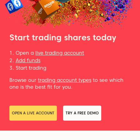
Start trading shares today
Open a
live trading account
Add funds
Start trading
Browse our
trading account types
to see which
one is the best fit for you.
OPEN A LIVE ACCOUNT
TRY A FREE DEMO