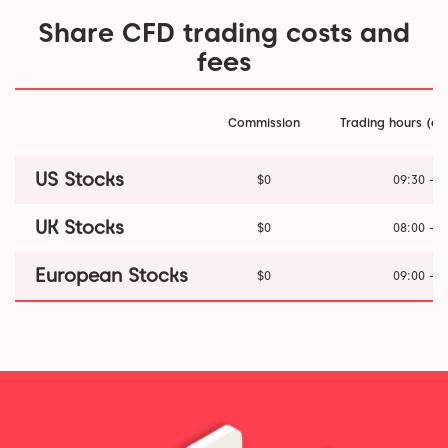
Share CFD trading costs and
fees
Commission
Trading hours (ex
US Stocks
$0
09:30 - 1
UK Stocks
$0
08:00 - 1
European Stocks
$0
09:00 - 1