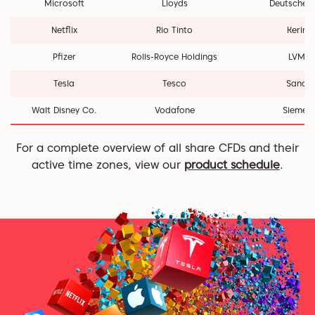
Microsoft
Lloyds
Deutsche 
Netflix
Rio Tinto
Kering
Pfizer
Rolls-Royce Holdings
LVMH
Tesla
Tesco
Sanofi
Walt Disney Co.
Vodafone
Siemen
For a complete overview of all share CFDs and their
active time zones, view our
product schedule
.