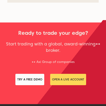
Ready to trade your edge?
Start trading with a global, award-winning**
broker.
** Axi Group of companies
TRY A FREE DEMO
OPEN A LIVE ACCOUNT