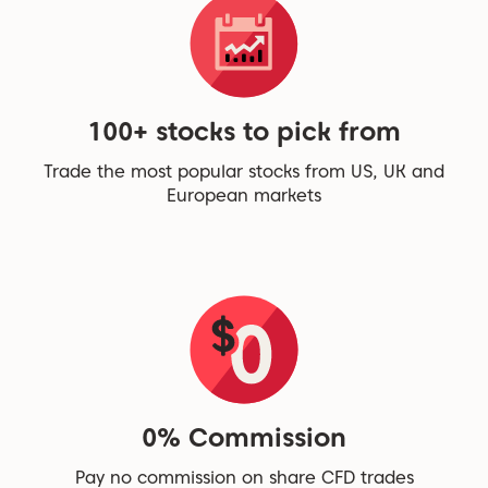
100+ stocks to pick from
Trade the most popular stocks from US, UK and
European markets
0% Commission
Pay no commission on share CFD trades