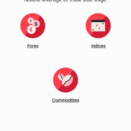
Forex
Indices
Commodities