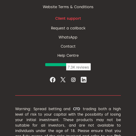
Website Terms & Conditions
Client support
Request a callback
WhatsApp
Contact
Help Centre
Warning: Spread betting and
trading both a high
level of risk to your capital with the possibility of losing
your initial investment. These products may not be
suitable for all investors, and are not available to
individuals under the age of 18. Please ensure that you