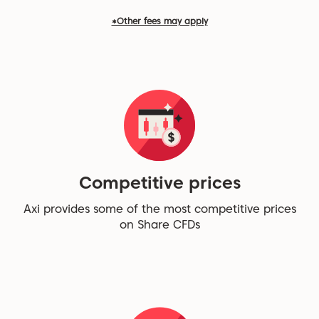
*Other fees may apply
Competitive prices
Axi provides some of the most competitive prices
on Share CFDs