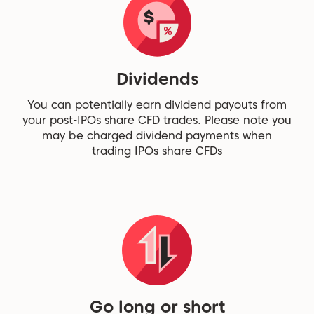
Dividends
You can potentially earn dividend payouts from
your post-IPOs share CFD trades. Please note you
may be charged dividend payments when
trading IPOs share CFDs
Go long or short