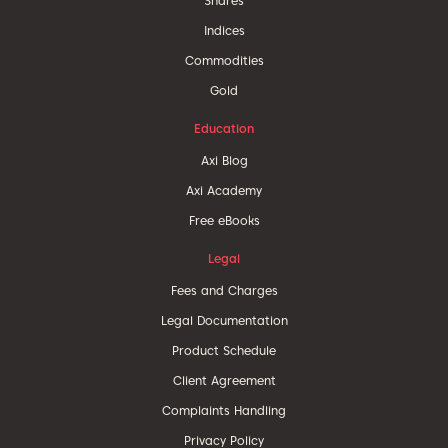
Shares
Indices
Commodities
Gold
Education
Axi Blog
Axi Academy
Free eBooks
Legal
Fees and Charges
Legal Documentation
Product Schedule
Client Agreement
Complaints Handling
Privacy Policy