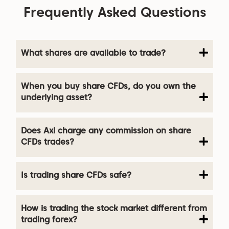
Frequently Asked Questions
What shares are available to trade?
When you buy share CFDs, do you own the
underlying asset?
Does Axi charge any commission on share
CFDs trades?
Is trading share CFDs safe?
How is trading the stock market different from
trading forex?