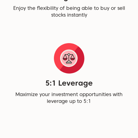
Enjoy the flexibility of being able to buy or sell
stocks instantly
5:1 Leverage
Maximize your investment opportunities with
leverage up to 5:1