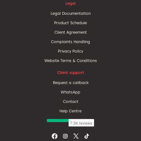
Legal
Legal Documentation
Product Schedule
Client Agreement
Complaints Handling
Privacy Policy
Website Terms & Conditions
Client support
Request a callback
WhatsApp
Contact
Help Centre