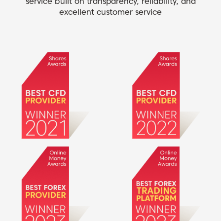
service built on transparency, reliability, and
excellent customer service