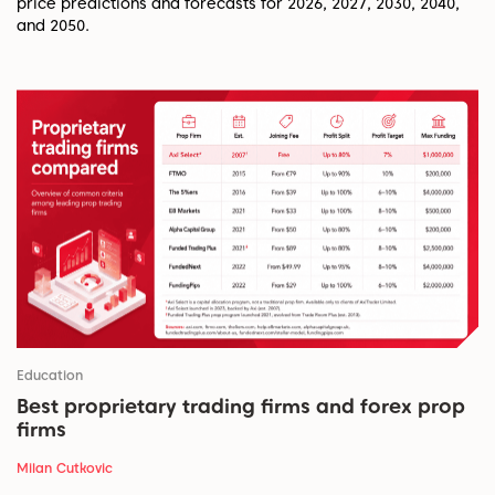
price predictions and forecasts for 2026, 2027, 2030, 2040,
and 2050.
Education
Best proprietary trading firms and forex prop
firms
Milan Cutkovic