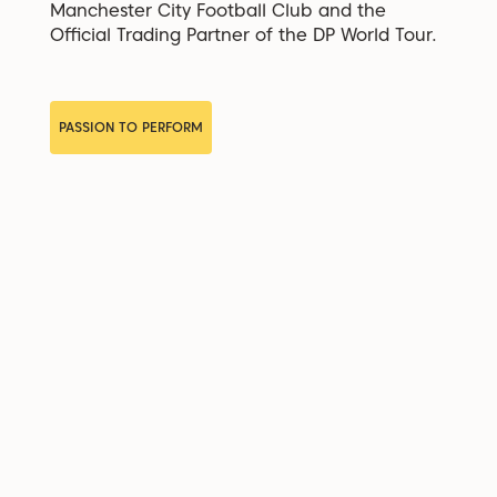
Manchester City Football Club and the
Official Trading Partner of the DP World Tour.
PASSION TO PERFORM