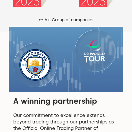
** Axi Group of companies
A winning partnership
Our commitment to excellence extends
beyond trading through our partnerships as
the Official Online Trading Partner of