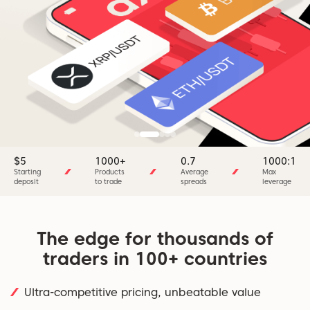
$5
1000+
0.7
1000:1
Starting
Products
Average
Max
deposit
to trade
spreads
leverage
The edge for thousands of
traders in 100+ countries
Ultra-competitive pricing, unbeatable value