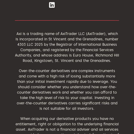
Axi is a trading name of AxiTrader LLC (AxiTrader), which
is incorporated in St Vincent and the Grenadines, number
4303 LLC 2025 by the Registrar of International Business
Companies, and registered by the Financial Services
Authority, and whose address is Euro House, Richmond Hill
Road, Kingstown, St. Vincent and the Grenadines.
Over-the-counter derivatives are complex instruments
and come with a high risk of losing substantially more
than your initial investment rapidly due to leverage. You
should consider whether you understand how over-the-
counter derivatives work and whether you can afford to
take the high level of risk to your capital. Investing in
over-the-counter derivatives carries significant risks and
is not suitable for all investors.
When acquiring our derivative products you have no
entitlement, right or obligation to the underlying financial
asset. AxiTrader is not a financial adviser and all services