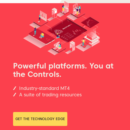
Powerful platforms. You at
the Controls.
Industry-standard MT4
A suite of trading resources
GET THE TECHNOLOGY EDGE