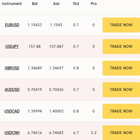
Instrument
Bid
Ask
Std
Pro
EURUSD
1.15423
1.1543
0.7
0
TRADE NOW
USDJPY
157.879
157.886
0.7
0
TRADE NOW
GBPUSD
1.34689
1.34697
0.8
0
TRADE NOW
AUDUSD
0.70419
0.70426
0.7
0
TRADE NOW
USDCAD
1.39994
1.40002
0.8
0
TRADE NOW
USDCNH
6.74623
6.74683
6
4.5
TRADE NOW