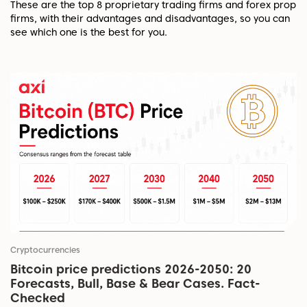
These are the top 8 proprietary trading firms and forex prop
firms, with their advantages and disadvantages, so you can
see which one is the best for you.
Cryptocurrencies
Bitcoin price predictions 2026-2050: 20
Forecasts, Bull, Base & Bear Cases. Fact-
Checked