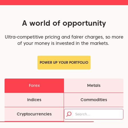
A world of opportunity
Ultra-competitive pricing and fairer charges, so more
of your money is invested in the markets.
POWER UP YOUR PORTFOLIO
Forex
Metals
Indices
Commodities
Cryptocurrencies