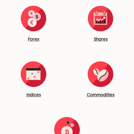
Forex
Shares
Indices
Commodities