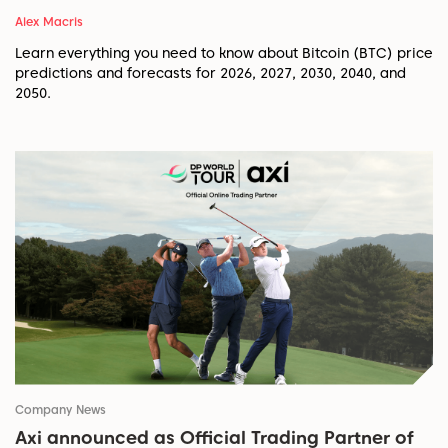
Alex Macris
Learn everything you need to know about Bitcoin (BTC) price
predictions and forecasts for 2026, 2027, 2030, 2040, and
2050.
Company News
Axi announced as Official Trading Partner of