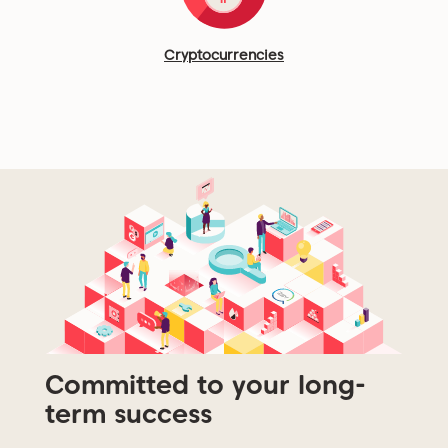
Cryptocurrencies
Committed to your long-
term success