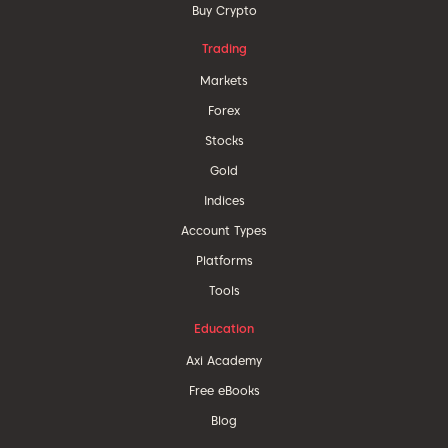
Buy Crypto
Trading
Markets
Forex
Stocks
Gold
Indices
Account Types
Platforms
Tools
Education
Axi Academy
Free eBooks
Blog