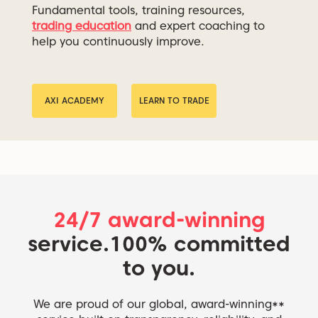
Fundamental tools, training resources,
trading education
and expert coaching to
help you continuously improve.
AXI ACADEMY
LEARN TO TRADE
24/7 award-winning
service.
100% committed
to you.
We are proud of our global, award-winning**