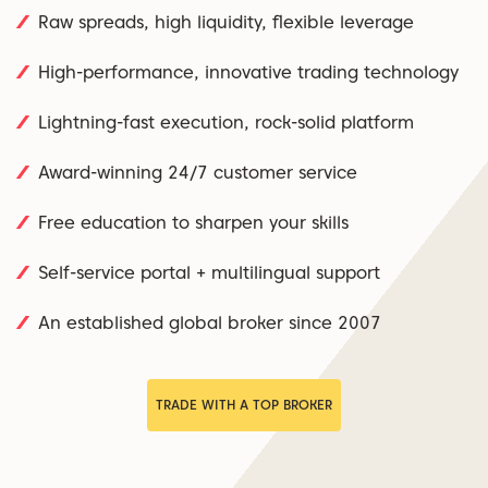
Raw spreads, high liquidity, flexible leverage
High-performance, innovative trading technology
Lightning-fast execution, rock-solid platform
Award-winning 24/7 customer service
Free education to sharpen your skills
Self-service portal + multilingual support
An established global broker since 2007
TRADE WITH A TOP BROKER