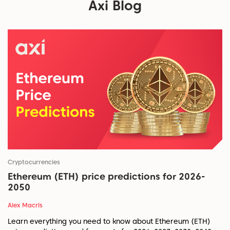
Axi Blog
Cryptocurrencies
Ethereum (ETH) price predictions for 2026-
2050
Alex Macris
Learn everything you need to know about Ethereum (ETH)