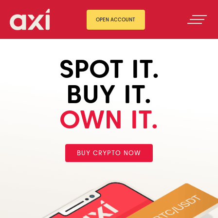
OPEN ACCOUNT
SPOT IT.
BUY IT.
OWN IT.
BUY CRYPTO NOW