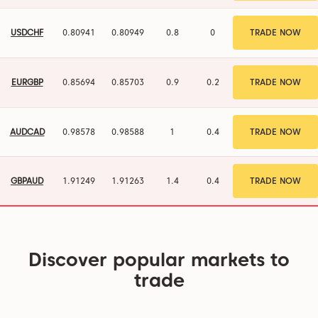
USDCHF
0.80941
0.80949
0.8
0
TRADE NOW
EURGBP
0.85694
0.85703
0.9
0.2
TRADE NOW
AUDCAD
0.98578
0.98588
1
0.4
TRADE NOW
GBPAUD
1.91249
1.91263
1.4
0.4
TRADE NOW
Discover popular markets to
trade