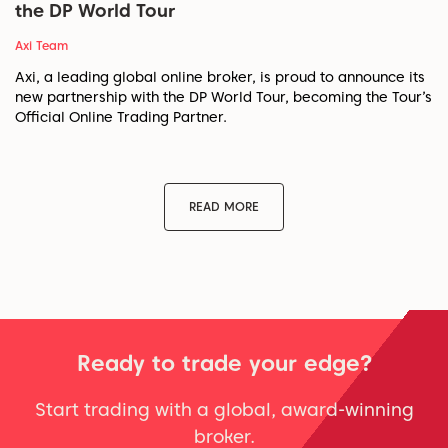
the DP World Tour
Axi Team
Axi, a leading global online broker, is proud to announce its
new partnership with the DP World Tour, becoming the Tour’s
Official Online Trading Partner.
READ MORE
Ready to trade your edge?
Start trading with a global, award-winning
broker.