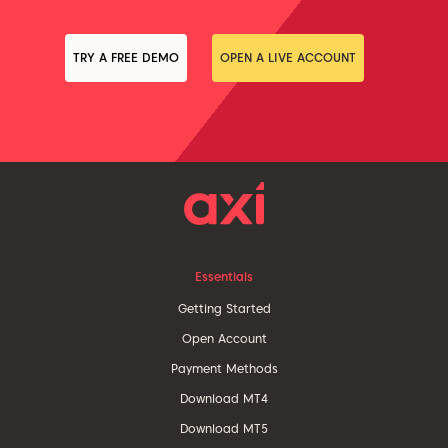
TRY A FREE DEMO
OPEN A LIVE ACCOUNT
Essentials
Getting Started
Open Account
Payment Methods
Download MT4
Download MT5