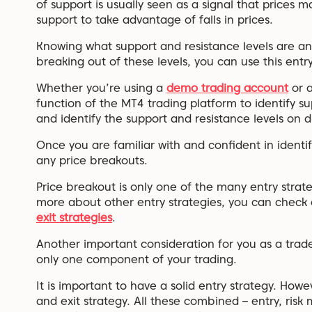
of support is usually seen as a signal that prices 
support to take advantage of falls in prices.
Knowing what support and resistance levels are a
breaking out of these levels, you can use this entry
Whether you’re using a
demo trading account
or 
function of the MT4 trading platform to identify sup
and identify the support and resistance levels on d
Once you are familiar with and confident in identif
any price breakouts.
Price breakout is only one of the many entry strate
more about other entry strategies, you can check
exit strategies
.
Another important consideration for you as a trader
only one component of your trading.
It is important to have a solid entry strategy. Howev
and exit strategy. All these combined – entry, ris