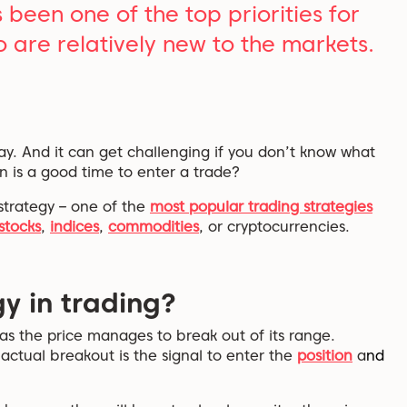
been one of the top priorities for
o are relatively new to the markets.
. And it can get challenging if you don’t know what
n is a good time to enter a trade?
g strategy – one of the
most popular trading strategies
stocks
,
indices
,
commodities
, or cryptocurrencies.
y in trading?
as the price manages to break out of its range.
ctual breakout is the signal to enter the
position
a
nd