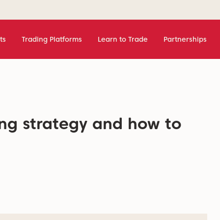
ts
Trading Platforms
Learn to Trade
Partnerships
ing strategy and how to