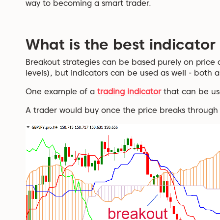
way to becoming a smart trader.
What is the best indicator
Breakout strategies can be based purely on price 
levels), but indicators can be used as well - both a
One example of a
trading indicator
that can be us
A trader would buy once the price breaks through 