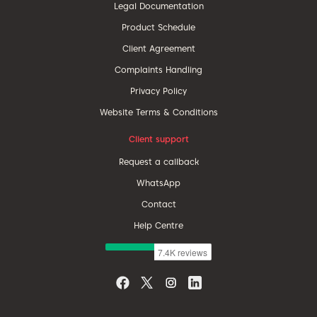
Legal Documentation
Product Schedule
Client Agreement
Complaints Handling
Privacy Policy
Website Terms & Conditions
Client support
Request a callback
WhatsApp
Contact
Help Centre