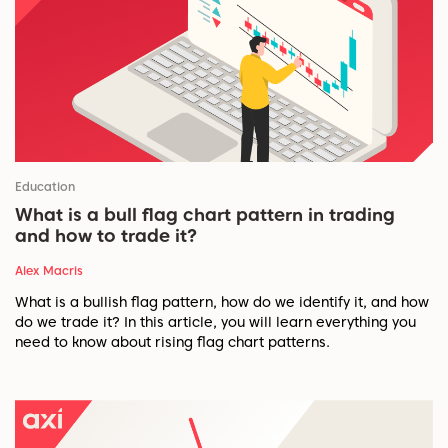
Education
What is a bull flag chart pattern in trading
and how to trade it?
Alex Macris
What is a bullish flag pattern, how do we identify it, and how
do we trade it? In this article, you will learn everything you
need to know about rising flag chart patterns.