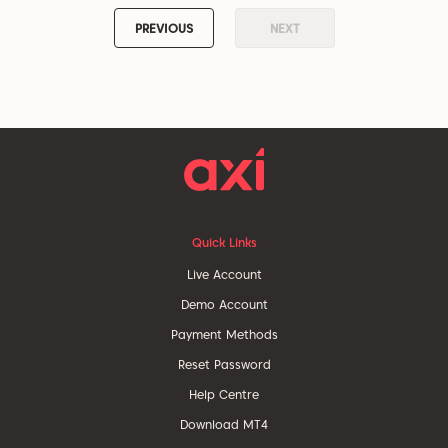
PREVIOUS
NEXT
Quick Links
Live Account
Demo Account
Payment Methods
Reset Password
Help Centre
Download MT4