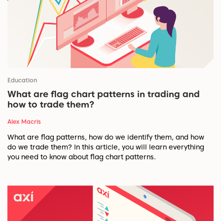
Education
What are flag chart patterns in trading and
how to trade them?
Alex Macris
What are flag patterns, how do we identify them, and how
do we trade them? In this article, you will learn everything
you need to know about flag chart patterns.