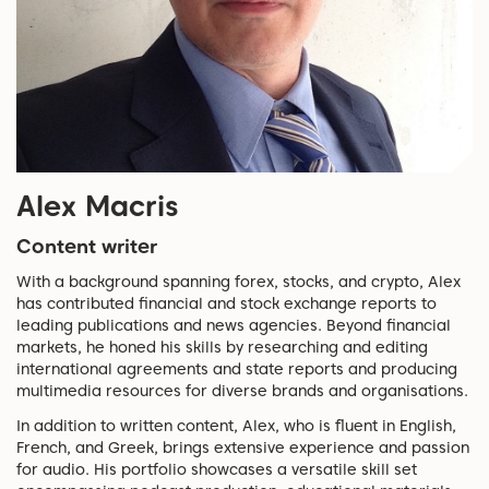
Alex Macris
Content writer
With a background spanning forex, stocks, and crypto, Alex
has contributed financial and stock exchange reports to
leading publications and news agencies. Beyond financial
markets, he honed his skills by researching and editing
international agreements and state reports and producing
multimedia resources for diverse brands and organisations.
In addition to written content, Alex, who is fluent in English,
French, and Greek, brings extensive experience and passion
for audio. His portfolio showcases a versatile skill set