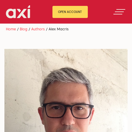
OPEN ACCOUNT
Home
/
Blog
/
Authors
/
Alex Macris