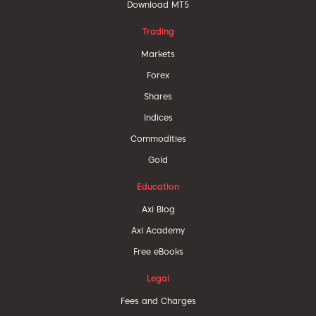
Download MT5
Trading
Markets
Forex
Shares
Indices
Commodities
Gold
Education
Axi Blog
Axi Academy
Free eBooks
Legal
Fees and Charges