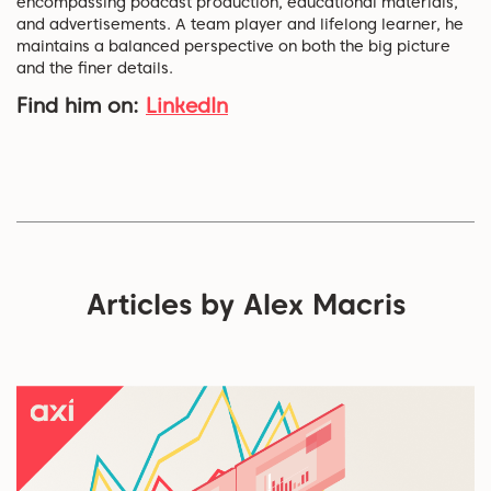
encompassing podcast production, educational materials,
and advertisements. A team player and lifelong learner, he
maintains a balanced perspective on both the big picture
and the finer details.
Find him on:
LinkedIn
Articles by Alex Macris