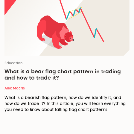
Education
What is a bear flag chart pattern in trading
and how to trade it?
Alex Macris
What is a bearish flag pattern, how do we identify it, and
how do we trade it? In this article, you will learn everything
you need to know about falling flag chart patterns.