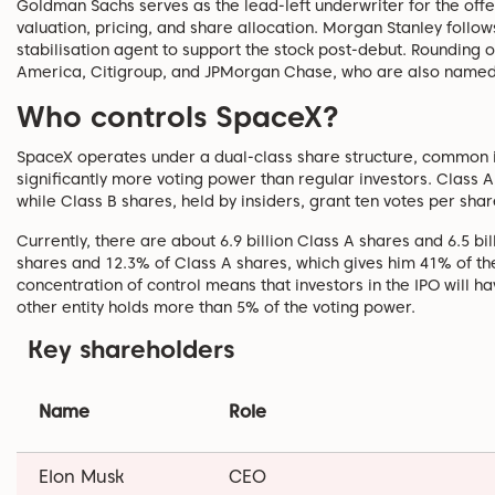
Goldman Sachs serves as the lead-left underwriter for the offer
valuation, pricing, and share allocation. Morgan Stanley foll
stabilisation agent to support the stock post-debut. Rounding o
America, Citigroup, and JPMorgan Chase, who are also named 
Who controls SpaceX?
SpaceX operates under a dual-class share structure, common i
significantly more voting power than regular investors. Class A
while Class B shares, held by insiders, grant ten votes per sha
Currently, there are about 6.9 billion Class A shares and 6.5 bi
shares and 12.3% of Class A shares, which gives him 41% of the
concentration of control means that investors in the IPO will 
other entity holds more than 5% of the voting power.
Key shareholders
Name
Role
Elon Musk
CEO