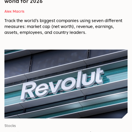
world for 2026
Alex Macris
Track the world’s biggest companies using seven different
measures: market cap (net worth), revenue, earnings,
assets, employees, and country leaders.
Stocks