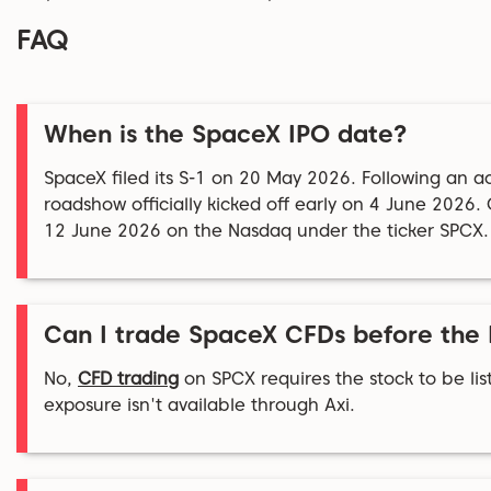
FAQ
When is the SpaceX IPO date?
SpaceX filed its S-1 on 20 May 2026. Following an ac
roadshow officially kicked off early on 4 June 2026
12 June 2026 on the Nasdaq under the ticker SPCX.
Can I trade SpaceX CFDs before the
No,
CFD trading
on SPCX requires the stock to be list
exposure isn't available through Axi.