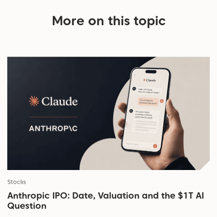
More on this topic
Stocks
Anthropic IPO: Date, Valuation and the $1T AI
Question