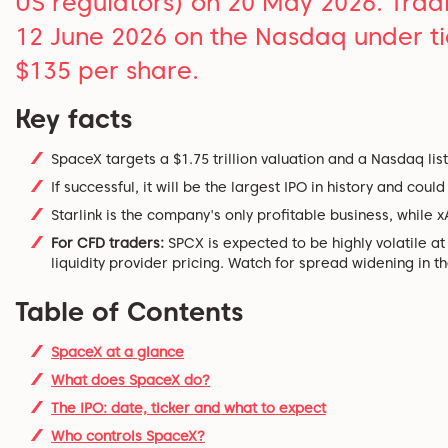
US regulators) on 20 May 2026. Trading
12 June 2026 on the Nasdaq under tic
$135 per share.
Key facts
SpaceX targets a $1.75 trillion valuation and a Nasdaq list
If successful, it will be the largest IPO in history and coul
Starlink is the company's only profitable business, while x
For CFD traders:
SPCX is expected to be highly volatile a
liquidity provider pricing. Watch for spread widening in the
Table of Contents
SpaceX at a glance
What does SpaceX do?
The IPO: date, ticker and what to expect
Who controls SpaceX?