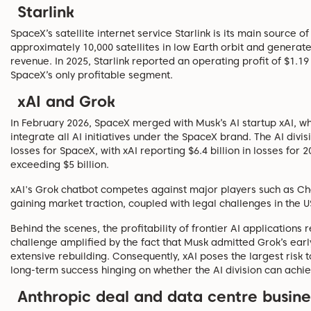
Starlink
SpaceX’s satellite internet service Starlink is its main source o
approximately 10,000 satellites in low Earth orbit and generate
revenue. In 2025, Starlink reported an operating profit of $1.19 
SpaceX’s only profitable segment.
xAI and Grok
In February 2026, SpaceX merged with Musk’s AI startup xAI, whi
integrate all AI initiatives under the SpaceX brand. The AI divis
losses for SpaceX, with xAI reporting $6.4 billion in losses fo
exceeding $5 billion.
xAI's Grok chatbot competes against major players such as Ch
gaining market traction, coupled with legal challenges in the
Behind the scenes, the profitability of frontier AI applications
challenge amplified by the fact that Musk admitted Grok’s earl
extensive rebuilding. Consequently, xAI poses the largest risk
long-term success hinging on whether the AI division can achie
Anthropic deal and data centre busine