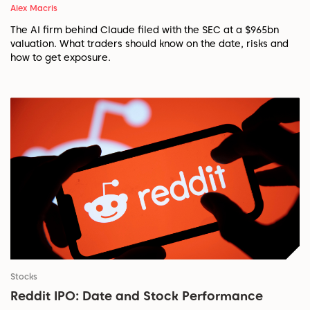
Alex Macris
The AI firm behind Claude filed with the SEC at a $965bn
valuation. What traders should know on the date, risks and
how to get exposure.
Stocks
Reddit IPO: Date and Stock Performance