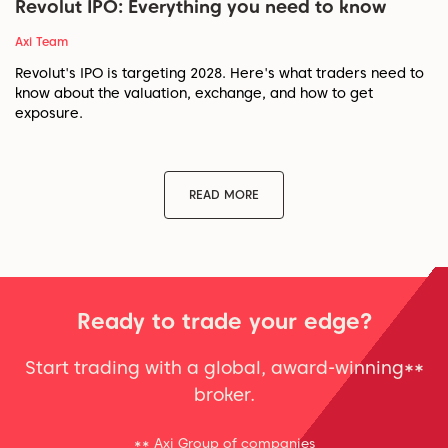
Revolut IPO: Everything you need to know
Axi Team
Revolut's IPO is targeting 2028. Here's what traders need to
know about the valuation, exchange, and how to get
exposure.
READ MORE
Ready to trade your edge?
Start trading with a global, award-winning**
broker.
** Axi Group of companies