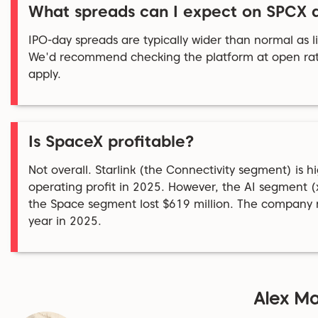
What spreads can I expect on SPCX 
IPO-day spreads are typically wider than normal as liq
We'd recommend checking the platform at open rat
apply.
Is SpaceX profitable?
Not overall. Starlink (the Connectivity segment) is hi
operating profit in 2025. However, the AI segment (x
the Space segment lost $619 million. The company rec
year in 2025.
Alex Ma