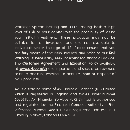
Warning: Spread betting and
trading both a high
level of risk to your capital with the possibility of losing
your initial investment. These products may not be
suitable for all investors, and are not available to
individuals under the age of 18. Please ensure that you
are fully aware of the risks involved and refer to our
Risk
Warning
. If necessary, seek independent financial advice.
The
Customer Agreement
and
Execution Policy
available
at
www.axi.com/uk
are important and should be reviewed
prior to deciding whether to acquire, hold or dispose of
Axi’s products.
Axi is a trading name of Axi Financial Services (UK) Limited
which is registered in England and Wales under number
6050593. Axi Financial Services (UK) Limited is authorised
and regulated by the Financial Conduct Authority - Firm
Reference Number 466201. Our registered address is 1
Finsbury Market, London EC2A 2BN.