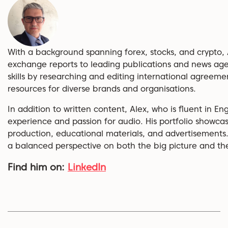
With a background spanning forex, stocks, and crypto, 
exchange reports to leading publications and news age
skills by researching and editing international agreem
resources for diverse brands and organisations.
In addition to written content, Alex, who is fluent in En
experience and passion for audio. His portfolio showcas
production, educational materials, and advertisements.
a balanced perspective on both the big picture and the 
Find him on:
LinkedIn