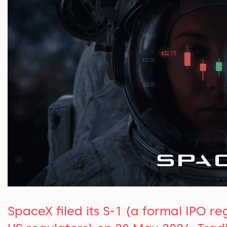
SpaceX filed its S-1 (a formal IPO r