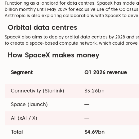
Functioning as a landlord for data centres, SpaceX has made a
billion monthly until May 2029 for exclusive use of the Colossus
Anthropic is also exploring collaborations with SpaceX to deve
Orbital data centres
SpaceX also aims to deploy orbital data centres by 2028 and se
to create a space-based compute network, which could prove 
How SpaceX makes money
Segment
Q1 2026 revenue
Connectivity (Starlink)
$3.26bn
Space (launch)
—
AI (xAI / X)
—
Total
$4.69bn