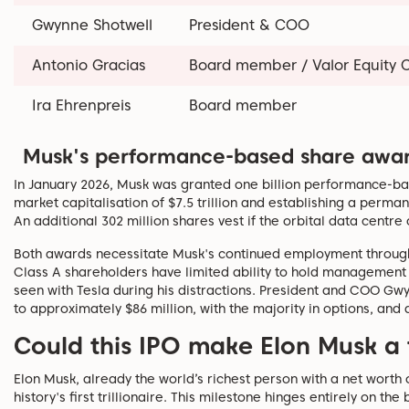
Gwynne Shotwell
President & COO
Antonio Gracias
Board member / Valor Equity 
Ira Ehrenpreis
Board member
Musk's performance-based share awa
In January 2026, Musk was granted one billion performance-ba
market capitalisation of $7.5 trillion and establishing a perma
An additional 302 million shares vest if the orbital data centr
Both awards necessitate Musk's continued employment through th
Class A shareholders have limited ability to hold management a
seen with Tesla during his distractions. President and COO G
to approximately $86 million, with the majority in options, and 
Could this IPO make Elon Musk a t
Elon Musk, already the world’s richest person with a net worth
history's first trillionaire. This milestone hinges entirely on th