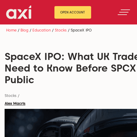
OPEN ACCOUNT
Home
/
Blog
/
Education
/
Stocks
/
SpaceX IPO
SpaceX IPO: What UK Trad
Need to Know Before SPCX
Public
Stocks
/
Alex Macris