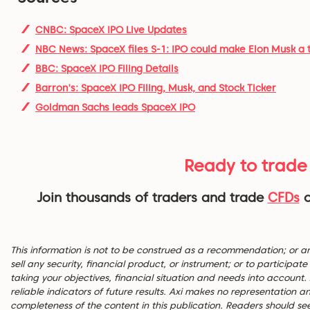
CNBC: SpaceX IPO Live Updates
NBC News: SpaceX files S-1: IPO could make Elon Musk a tr
BBC: SpaceX IPO Filing Details
Barron's: SpaceX IPO Filing, Musk, and Stock Ticker
Goldman Sachs leads SpaceX IPO
Ready to trade
Join thousands of traders and trade
CFDs
This information is not to be construed as a recommendation; or an of
sell any security, financial product, or instrument; or to participa
taking your objectives, financial situation and needs into account
reliable indicators of future results. Axi makes no representation 
completeness of the content in this publication. Readers should se