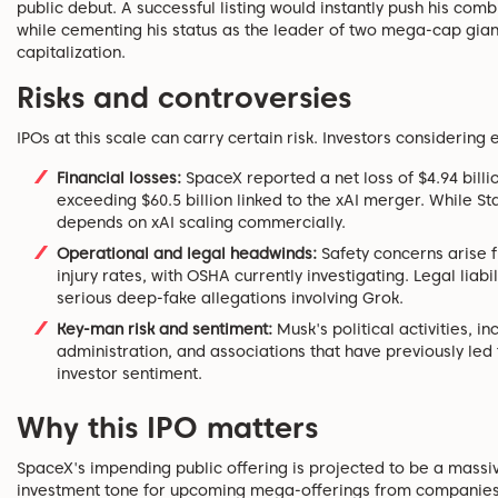
public debut. A successful listing would instantly push his comb
while cementing his status as the leader of two mega-cap giants,
capitalization.
Risks and controversies
IPOs at this scale can carry certain risk. Investors considerin
Financial losses:
SpaceX reported a net loss of $4.94 billion
exceeding $60.5 billion linked to the xAI merger. While Sta
depends on xAI scaling commercially.
Operational and legal headwinds:
Safety concerns arise 
injury rates, with OSHA currently investigating. Legal liab
serious deep-fake allegations involving Grok.
Key-man risk and sentiment:
Musk's political activities, i
administration, and associations that have previously led
investor sentiment.
Why this IPO matters
SpaceX's impending public offering is projected to be a massive
investment tone for upcoming mega-offerings from companies li