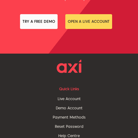
TRY A FREE DEMO
OPEN A LIVE ACCOUNT
Quick Links
Live Account
Demo Account
Payment Methods
Reset Password
Help Centre