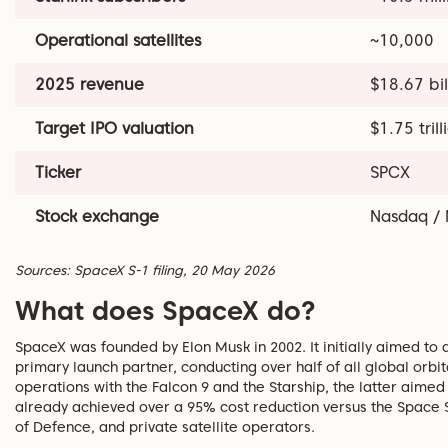
Operational satellites
~10,000
2025 revenue
$18.67 bil
Target IPO valuation
$1.75 trill
Ticker
SPCX
Stock exchange
Nasdaq / 
Sources: SpaceX S-1 filing, 20 May 2026
What does SpaceX do?
SpaceX was founded by Elon Musk in 2002. It initially aimed to
primary launch partner, conducting over half of all global orbit
operations with the Falcon 9 and the Starship, the latter aimed 
already achieved over a 95% cost reduction versus the Space S
of Defence, and private satellite operators.