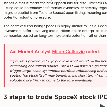
stands out as it marks the first opportunity for retail investor
listing could potentially shift market dynamics, especially reg
migrate capital from Tesla to SpaceX upon listing, meaning cu
potential valuation pressure.
The context surrounding SpaceX is highly similar to Tesla's ea
investment before evolving into a trillion-dollar enterprise. It 
companies based on long-term systemic potential rather than
Axi Market Analyst
Milan Cutkovic
noted:
“SpaceX is preparing to go public in what would be the firs
exceeding one trillion dollars. The IPO will have a signific
trigger large-scale systematic portfolio rebalancing and 
sector. The stock itself may benefit in the short term from 
valuation are likely to come to the fore eventually."
3 steps to trade SpaceX stock IPO