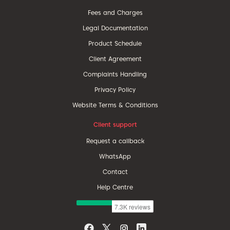
Fees and Charges
Legal Documentation
Product Schedule
Client Agreement
Complaints Handling
Privacy Policy
Website Terms & Conditions
Client support
Request a callback
WhatsApp
Contact
Help Centre