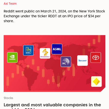
Axi Team
Reddit went public on March 21, 2024, on the New York Stock
Exchange under the ticker RDDT at an IPO price of $34 per
share.
Stocks
Largest and most valuable companies in the