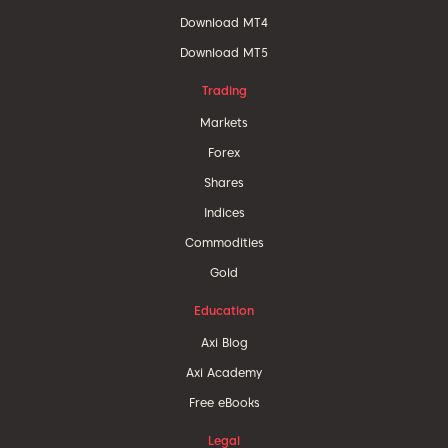
Download MT4
Download MT5
Trading
Markets
Forex
Shares
Indices
Commodities
Gold
Education
Axi Blog
Axi Academy
Free eBooks
Legal