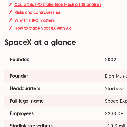
Could this IPO make Elon Musk a trillionaire?
Risks and controversies
Why this IPO matters
How to trade SpaceX with Axi
SpaceX at a glance
Founded
2002
Founder
Elon Musk
Headquarters
Starbase,
Full legal name
Space Exp
Employees
22,000+
Starlink subscribers
~10.3 mill