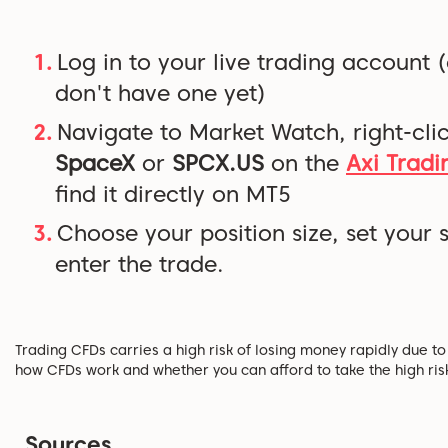
Log in to your live trading account 
don't have one yet)
Navigate to Market Watch, right-clic
SpaceX
or
SPCX.US
on the
Axi Tradi
find it directly on MT5
Choose your position size, set your 
enter the trade.
Trading CFDs carries a high risk of losing money rapidly due 
how CFDs work and whether you can afford to take the high ris
Sources