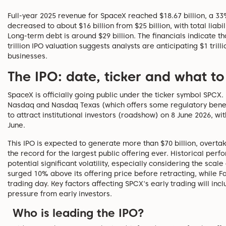
Full-year 2025 revenue for SpaceX reached $18.67 billion, a 3
decreased to about $16 billion from $25 billion, with total liabil
Long-term debt is around $29 billion. The financials indicate tha
trillion IPO valuation suggests analysts are anticipating $1 trill
businesses.
The IPO: date, ticker and what t
SpaceX is officially going public under the ticker symbol SPCX. I
Nasdaq and Nasdaq Texas (which offers some regulatory benefit
to attract institutional investors (roadshow) on 8 June 2026, wi
June.
This IPO is expected to generate more than $70 billion, overtak
the record for the largest public offering ever. Historical perf
potential significant volatility, especially considering the scal
surged 10% above its offering price before retracting, while
trading day. Key factors affecting SPCX's early trading will incl
pressure from early investors.
Who is leading the IPO?