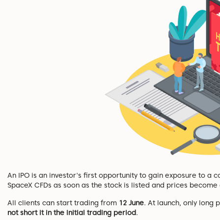
An IPO is an investor's first opportunity to gain exposure to a
SpaceX CFDs as soon as the stock is listed and prices become a
All clients can start trading from
12 June
. At launch, only long
not short it in the initial trading period
.