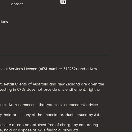
Contact
tions
ancial Services Licence (AFSL number 318232) and a New
ent. Retail Clients of Australia and New Zealand are given the
sting in CFDs does not provide any entitlement, right or
tances. Axi recommends that you seek independent advice.
old or sell any of the financial products issued by Axi.
website or can be obtained free of charge by contacting
 hold or dispose of Axi's financial products.