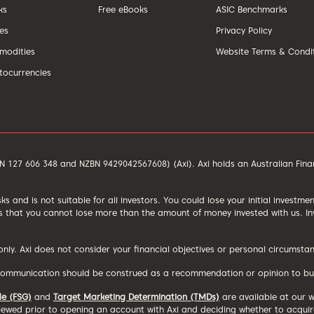
ks
Free eBooks
ASIC Benchmarks
ces
Privacy Policy
odities
Website Terms & Condi
tocurrencies
ACN 127 606 348 and NZBN 9429042567608) (Axi). Axi holds an Australian Fin
isks and is not suitable for all investors. You could lose your initial investm
 that you cannot lose more than the amount of money invested with us. Inve
 only. Axi does not consider your financial objectives or personal circums
communication should be construed as a recommendation or opinion to buy, h
de (FSG)
and
Target Marketing Determination (TMDs)
are available at our 
ewed prior to opening an account with Axi and deciding whether to acquire,