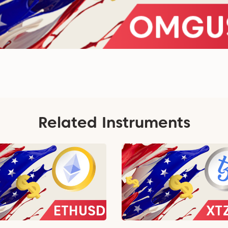
Related Instruments