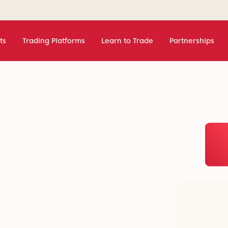
ts
Trading Platforms
Learn to Trade
Partnerships