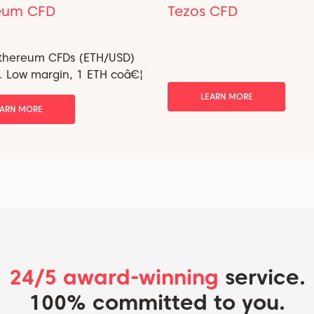
eum CFD
Tezos CFD
Ethereum CFDs (ETH/USD)
i. Low margin, 1 ETH coâ€¦
LEARN MORE
EARN MORE
24/5 award-winning
service.
100% committed to you.