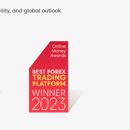
lity, and global outlook