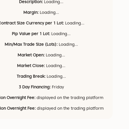
Description:
Loading...
Margin:
Loading...
Contract Size Currency per 1 Lot:
Loading...
Pip Value per 1 Lot:
Loading...
Min/Max Trade Size (Lots):
Loading...
Market Open:
Loading...
Market Close:
Loading...
Trading Break:
Loading...
3 Day Financing:
Friday
ion Overnight Fee:
displayed on the trading platform
tion Overnight Fee:
displayed on the trading platform