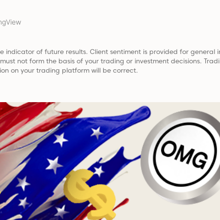
ngView
e indicator of future results. Client sentiment is provided for general i
t must not form the basis of your trading or investment decisions. Tr
ion on your trading platform will be correct.