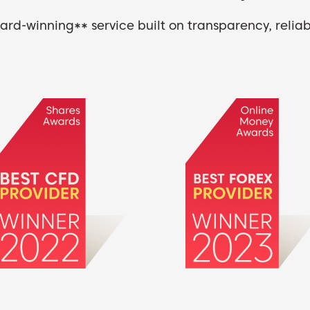
rd-winning** service built on transparency, reliabi