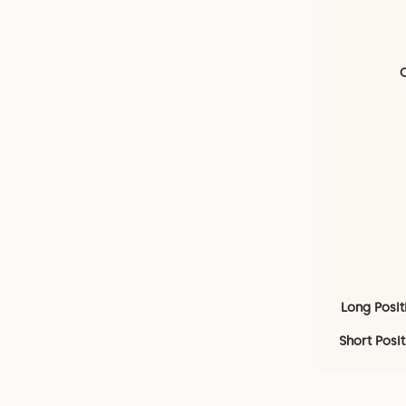
Long Posit
Short Posi