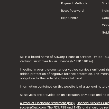
Payment Methods
Stoc
Reset Password
Indi
Help Centre
Comm
Cryp
Gold
Axi is a brand name of AxiCorp Financial Services Pty Ltd (
Zealand Derivatives Issuer Licence (NZ FSP 518226).
Investing in over-the-counter derivatives carries significant r
added protection of negative balance protection. This means
obligation to the underlying financial asset.
Information contained on this website is of a general nature
All services are provided on an execution-only basis and no 
A Product Disclosure Statement (PDS)
,
Financial Services Gui
success@axi.com
. The PDS, FSG and TMDs and should be revi