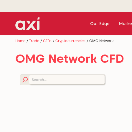
Our Edge
Marke
Home
/
Trade
/
CFDs
/
Cryptocurrencies
/
OMG Network
OMG Network CFD