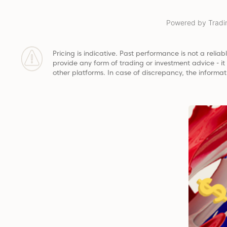
Powered by Tradi
Pricing is indicative. Past performance is not a reliabl
provide any form of trading or investment advice - i
other platforms. In case of discrepancy, the informat