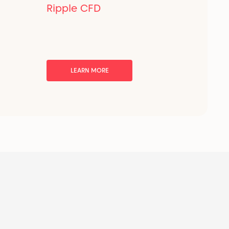
Ripple CFD
LEARN MORE