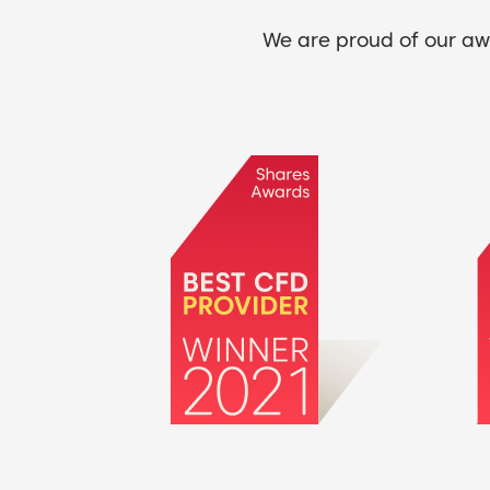
We are proud of our awa