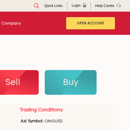
Login
Help Centre
Quick Links
Company
OPEN ACCOUNT
Sell
Buy
Trading Conditions:
Axi Symbol:
OMGUSD