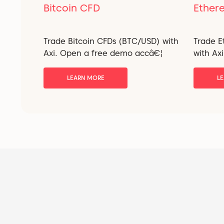
Bitcoin CFD
Ether
Trade Bitcoin CFDs (BTC/USD) with
Trade 
Axi. Open a free demo accâ€¦
with Ax
LEARN MORE
L