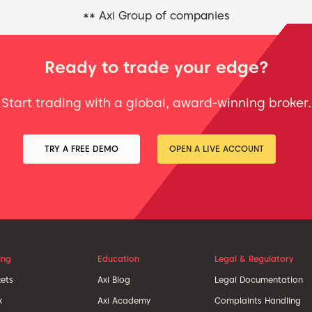
** Axi Group of companies
Ready to trade your edge?
Start trading with a global, award-winning broker.
TRY A FREE DEMO
OPEN A LIVE ACCOUNT
ing
Education
Legal & Regulatory
ets
Axi Blog
Legal Documentation
x
Axi Academy
Complaints Handling