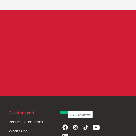
Client support
Request a callback
WhatsApp