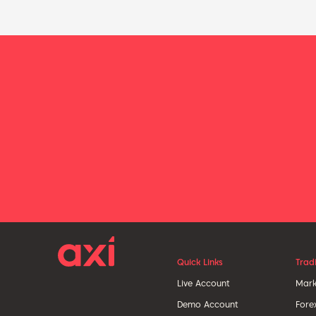
Quick Links
Trad
Live Account
Mark
Demo Account
Fore