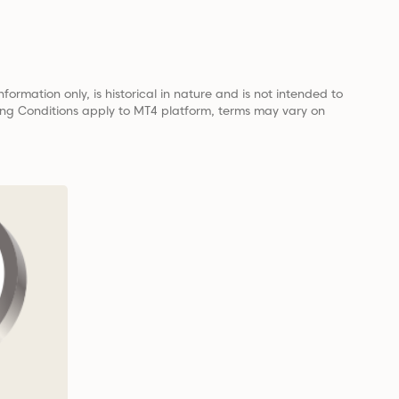
nformation only, is historical in nature and is not intended to
ading Conditions apply to MT4 platform, terms may vary on