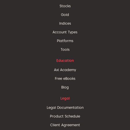
Stocks
Gold
Indices
Account Types
Platforms
Tools
Education
Axi Academy
Free eBooks
Blog
Legal
Legal Documentation
Product Schedule
Client Agreement