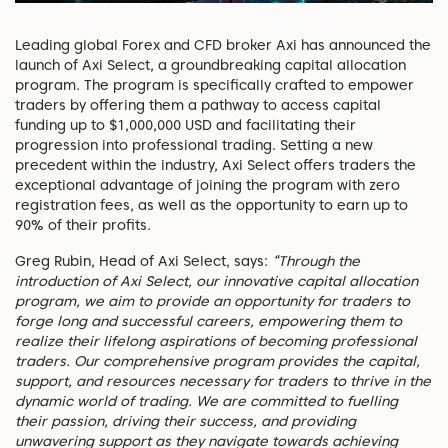
Leading global Forex and CFD broker Axi has announced the
launch of Axi Select, a groundbreaking capital allocation
program. The program is specifically crafted to empower
traders by offering them a pathway to access capital
funding up to $1,000,000 USD and facilitating their
progression into professional trading. Setting a new
precedent within the industry, Axi Select offers traders the
exceptional advantage of joining the program with zero
registration fees, as well as the opportunity to earn up to
90% of their profits.
Greg Rubin, Head of Axi Select, says:
“Through the
introduction of Axi Select, our innovative capital allocation
program, we aim to provide an opportunity for traders to
forge long and successful careers, empowering them to
realize their lifelong aspirations of becoming professional
traders. Our comprehensive program provides the capital,
support, and resources necessary for traders to thrive in the
dynamic world of trading. We are committed to fuelling
their passion, driving their success, and providing
unwavering support as they navigate towards achieving