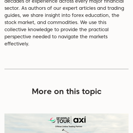
decades of experience across every major financial
sector. As authors of our expert articles and trading
guides, we share insight into forex education, the
stock market, and commodities. We use this
collective knowledge to provide the practical
perspective needed to navigate the markets
effectively.
More on this topic