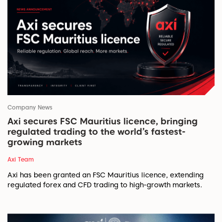
Company News
Axi secures FSC Mauritius licence, bringing
regulated trading to the world’s fastest-
growing markets
Axi Team
Axi has been granted an FSC Mauritius licence, extending
regulated forex and CFD trading to high-growth markets.