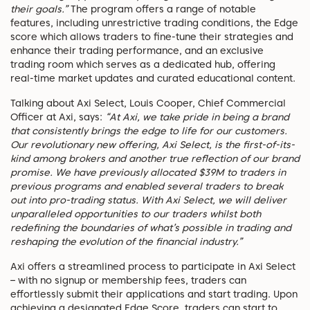
their goals.”
The program offers a range of notable
features, including unrestrictive trading conditions, the Edge
score which allows traders to fine-tune their strategies and
enhance their trading performance, and an exclusive
trading room which serves as a dedicated hub, offering
real-time market updates and curated educational content.
Talking about Axi Select, Louis Cooper, Chief Commercial
Officer at Axi, says:
“At Axi, we take pride in being a brand
that consistently brings the edge to life for our customers.
Our revolutionary new offering, Axi Select, is the first-of-its-
kind among brokers and another true reflection of our brand
promise. We have previously allocated $39M to traders in
previous programs and enabled several traders to break
out into pro-trading status. With Axi Select, we will deliver
unparalleled opportunities to our traders whilst both
redefining the boundaries of what’s possible in trading and
reshaping the evolution of the financial industry.”
Axi offers a streamlined process to participate in Axi Select
– with no signup or membership fees, traders can
effortlessly submit their applications and start trading. Upon
achieving a designated Edge Score, traders can start to