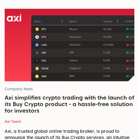
Company News
Axi simplifies crypto trading with the launch of
its Buy Crypto product - a hassle-free solution
for investors
Axi Team
Axi, a trusted global online trading broker, is proud to
announce the launch of its Buy Crypto services, an intuitive