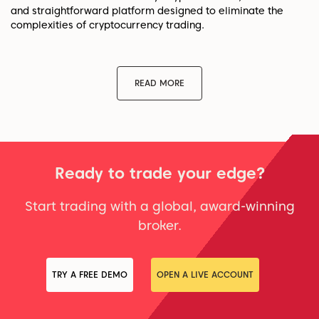
and straightforward platform designed to eliminate the
complexities of cryptocurrency trading.
READ MORE
Ready to trade your edge?
Start trading with a global, award-winning
broker.
TRY A FREE DEMO
OPEN A LIVE ACCOUNT