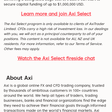
secure capital funding of up to $1,000,000 USD.
Learn more and join Axi Select
The Axi Select program is only available to clients of AxiTrader
Limited. CFDs carry a high risk of investment loss. In our dealings
with you, we will act as a principal counterparty to all of your
positions. This content is not available for AU, NZ and UK
residents. For more information, refer to our Terms of Service.
Other fees may apply.
Watch the Axi Select fireside chat
About Axi
Axi is a global online FX and CFD trading company, trusted
by thousands of ambitious customers in 100+ countries
around the world. We help all types of traders, trading
businesses, banks and financial organizations find the edge
they need to achieve their financial goals through informed
transactions made on the world's financial markets. Axi