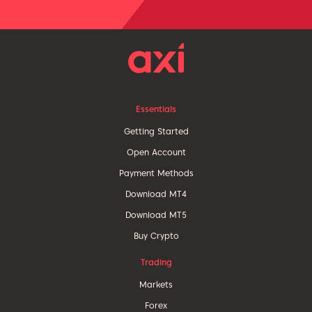
Essentials
Getting Started
Open Account
Payment Methods
Download MT4
Download MT5
Buy Crypto
Trading
Markets
Forex