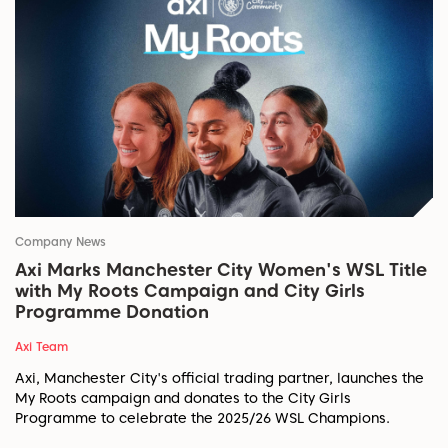
Company News
Axi Marks Manchester City Women's WSL Title
with My Roots Campaign and City Girls
Programme Donation
Axi Team
Axi, Manchester City's official trading partner, launches the
My Roots campaign and donates to the City Girls
Programme to celebrate the 2025/26 WSL Champions.