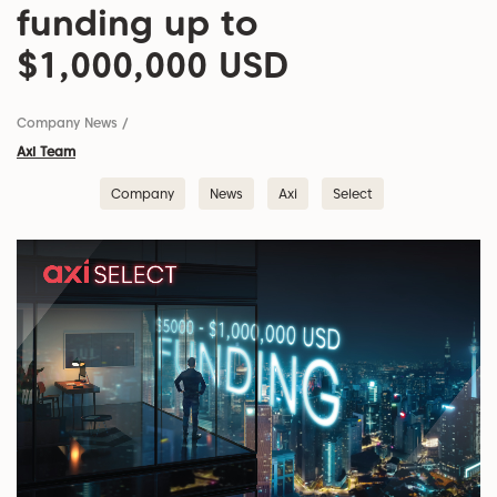
funding up to
$1,000,000 USD
Company News
/
Axi Team
Company
News
Axi
Select