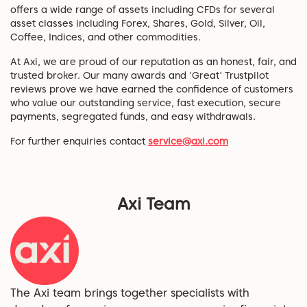
offers a wide range of assets including CFDs for several
asset classes including Forex, Shares, Gold, Silver, Oil,
Coffee, Indices, and other commodities.
At Axi, we are proud of our reputation as an honest, fair, and
trusted broker. Our many awards and 'Great' Trustpilot
reviews prove we have earned the confidence of customers
who value our outstanding service, fast execution, secure
payments, segregated funds, and easy withdrawals.
For further enquiries contact
service@axi.com
Axi Team
The Axi team brings together specialists with