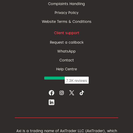
Complaints Handling
Privacy Policy
Website Terms & Conditions
Client support
Request a callback
WhatsApp
Contact
Help Centre
Axi is a trading name of AxiTrader LLC (AxiTrader), which