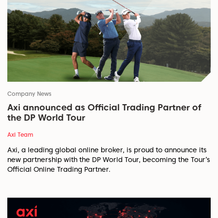
Company News
Axi announced as Official Trading Partner of
the DP World Tour
Axi Team
Axi, a leading global online broker, is proud to announce its
new partnership with the DP World Tour, becoming the Tour’s
Official Online Trading Partner.