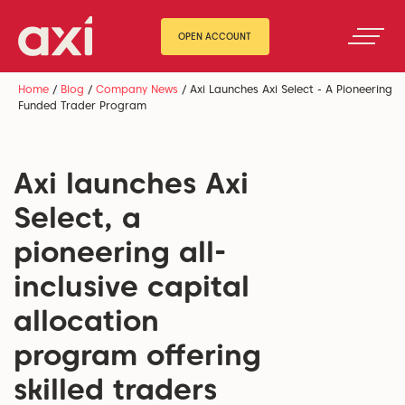
OPEN ACCOUNT
Home
/
Blog
/
Company News
/
Axi Launches Axi Select - A Pioneering
Funded Trader Program
Axi launches Axi
Select, a
pioneering all-
inclusive capital
allocation
program offering
skilled traders