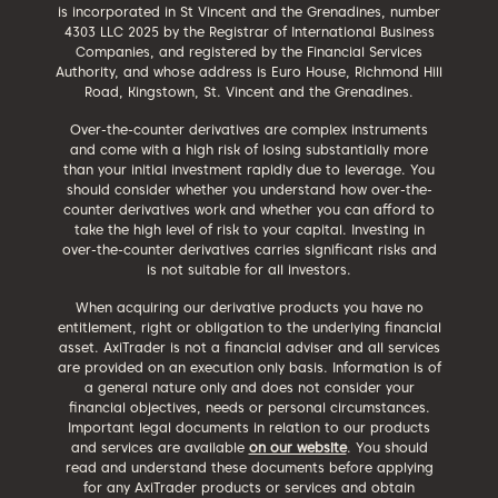
is incorporated in St Vincent and the Grenadines, number
4303 LLC 2025 by the Registrar of International Business
Companies, and registered by the Financial Services
Authority, and whose address is Euro House, Richmond Hill
Road, Kingstown, St. Vincent and the Grenadines.
Over-the-counter derivatives are complex instruments
and come with a high risk of losing substantially more
than your initial investment rapidly due to leverage. You
should consider whether you understand how over-the-
counter derivatives work and whether you can afford to
take the high level of risk to your capital. Investing in
over-the-counter derivatives carries significant risks and
is not suitable for all investors.
When acquiring our derivative products you have no
entitlement, right or obligation to the underlying financial
asset. AxiTrader is not a financial adviser and all services
are provided on an execution only basis. Information is of
a general nature only and does not consider your
financial objectives, needs or personal circumstances.
Important legal documents in relation to our products
and services are available
on our website
. You should
read and understand these documents before applying
for any AxiTrader products or services and obtain