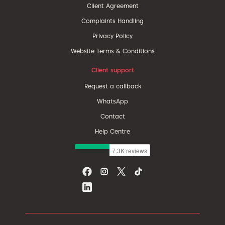
Client Agreement
Complaints Handling
Privacy Policy
Website Terms & Conditions
Client support
Request a callback
WhatsApp
Contact
Help Centre