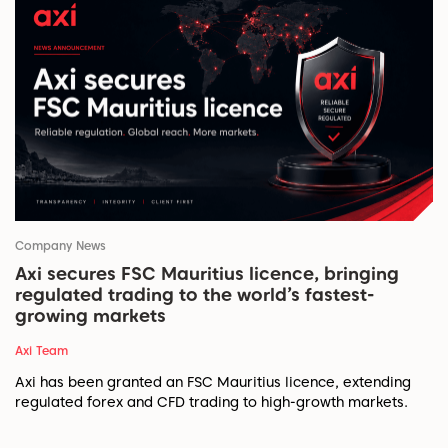
Company News
Axi secures FSC Mauritius licence, bringing
regulated trading to the world’s fastest-
growing markets
Axi Team
Axi has been granted an FSC Mauritius licence, extending
regulated forex and CFD trading to high-growth markets.