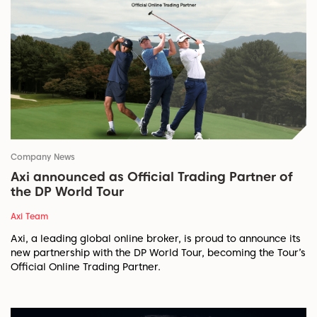
Company News
Axi announced as Official Trading Partner of
the DP World Tour
Axi Team
Axi, a leading global online broker, is proud to announce its
new partnership with the DP World Tour, becoming the Tour’s
Official Online Trading Partner.