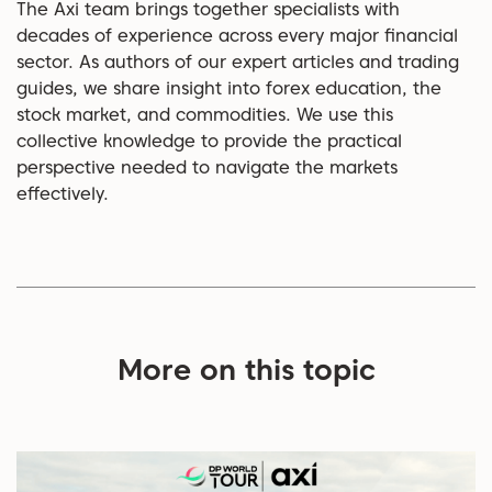
The Axi team brings together specialists with
decades of experience across every major financial
sector. As authors of our expert articles and trading
guides, we share insight into forex education, the
stock market, and commodities. We use this
collective knowledge to provide the practical
perspective needed to navigate the markets
effectively.
More on this topic