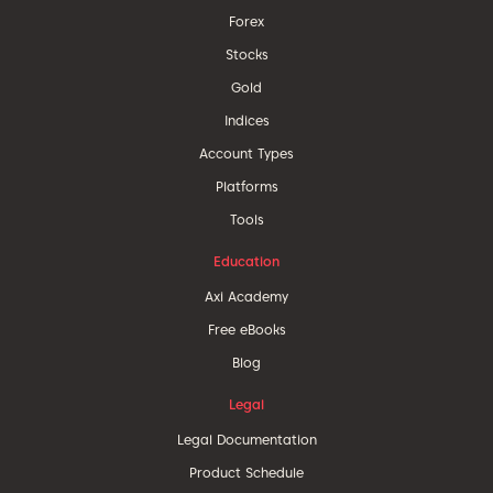
Forex
Stocks
Gold
Indices
Account Types
Platforms
Tools
Education
Axi Academy
Free eBooks
Blog
Legal
Legal Documentation
Product Schedule