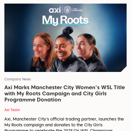
Company News
Axi Marks Manchester City Women's WSL Title
with My Roots Campaign and City Girls
Programme Donation
Axi Team
Axi, Manchester City's official trading partner, launches the
My Roots campaign and donates to the City Girls
Programme to celebrate the 2025/26 WSL Champions.