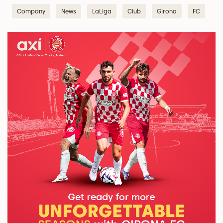
Company
News
LaLiga
Club
Girona
FC