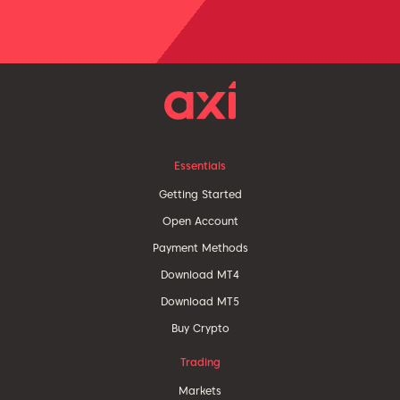
Essentials
Getting Started
Open Account
Payment Methods
Download MT4
Download MT5
Buy Crypto
Trading
Markets