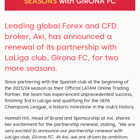
Leading global Forex and CFD
broker, Axi, has announced a
renewal of its partnership with
LaLiga club, Girona FC, for two
more seasons.
Since partnering with the Spanish club at the beginning of
the 2023/24 season as their Official LATAM Online Trading
Partner, the team has experienced unprecedented success,
finishing 3rd in LaLiga and qualifying for the UEFA
Champions League, a historic milestone in the club’s history.
Hannah Hill, Head of Brand and Sponsorship at Axi, shares
her excitement for the partnership renewal, stating,
“We are
very excited to announce our partnership renewal with
LaLiga club, Girona FC. At Axi, we are driven by ambition,