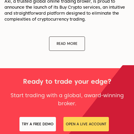
Axi, a trusted global online trading broker, is proud to
announce the launch of its Buy Crypto services, an intuitive
and straightforward platform designed to eliminate the
complexities of cryptocurrency trading.
READ MORE
Ready to trade your edge?
Start trading with a global, award-winning
broker.
TRY A FREE DEMO
OPEN A LIVE ACCOUNT