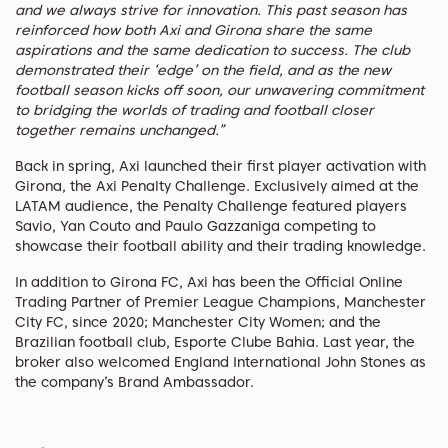
and we always strive for innovation. This past season has
reinforced how both Axi and Girona share the same
aspirations and the same dedication to success. The club
demonstrated their ‘edge’ on the field, and as the new
football season kicks off soon, our unwavering commitment
to bridging the worlds of trading and football closer
together remains unchanged.”
Back in spring, Axi launched their first player activation with
Girona, the Axi Penalty Challenge. Exclusively aimed at the
LATAM audience, the Penalty Challenge featured players
Savio, Yan Couto and Paulo Gazzaniga competing to
showcase their football ability and their trading knowledge.
In addition to Girona FC, Axi has been the Official Online
Trading Partner of Premier League Champions, Manchester
City FC, since 2020; Manchester City Women; and the
Brazilian football club, Esporte Clube Bahia. Last year, the
broker also welcomed England International John Stones as
the company’s Brand Ambassador.