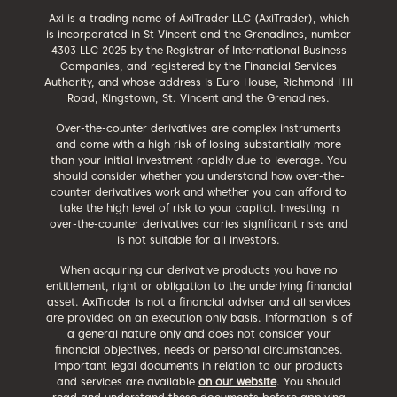
Axi is a trading name of AxiTrader LLC (AxiTrader), which
is incorporated in St Vincent and the Grenadines, number
4303 LLC 2025 by the Registrar of International Business
Companies, and registered by the Financial Services
Authority, and whose address is Euro House, Richmond Hill
Road, Kingstown, St. Vincent and the Grenadines.
Over-the-counter derivatives are complex instruments
and come with a high risk of losing substantially more
than your initial investment rapidly due to leverage. You
should consider whether you understand how over-the-
counter derivatives work and whether you can afford to
take the high level of risk to your capital. Investing in
over-the-counter derivatives carries significant risks and
is not suitable for all investors.
When acquiring our derivative products you have no
entitlement, right or obligation to the underlying financial
asset. AxiTrader is not a financial adviser and all services
are provided on an execution only basis. Information is of
a general nature only and does not consider your
financial objectives, needs or personal circumstances.
Important legal documents in relation to our products
and services are available
on our website
. You should