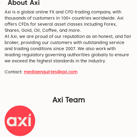
About Axi
Axi is a global online FX and CFD trading company, with
thousands of customers in 100+ countries worldwide. Axi
offers CFDs for several asset classes including Forex,
Shares, Gold, Oil, Coffee, and more.
At Axi, we are proud of our reputation as an honest, and fair
broker, providing our customers with outstanding service
and trading conditions since 2007. We also work with
leading regulatory governing authorities globally to ensure
we exceed the highest standards in the industry.
Contact:
mediaenquiries@axi.com
Axi Team