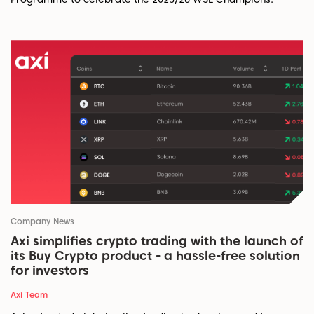
Company News
Axi simplifies crypto trading with the launch of
its Buy Crypto product - a hassle-free solution
for investors
Axi Team