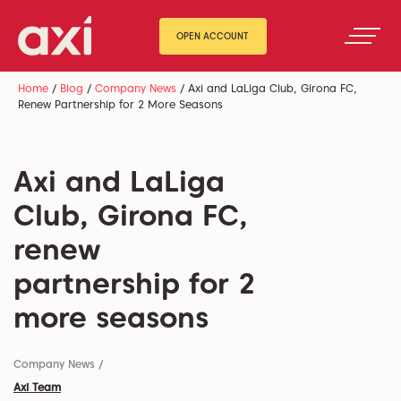
OPEN ACCOUNT
Home
/
Blog
/
Company News
/
Axi and LaLiga Club, Girona FC,
Renew Partnership for 2 More Seasons
Axi and LaLiga
Club, Girona FC,
renew
partnership for 2
more seasons
Company News
/
Axi Team