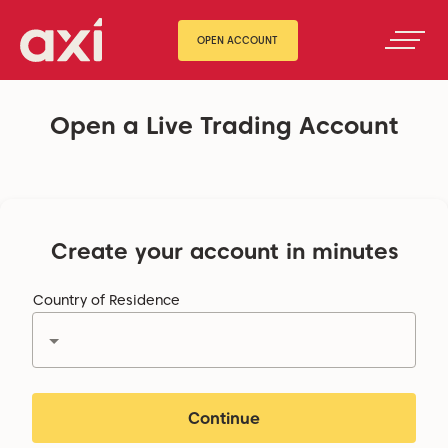
OPEN ACCOUNT
Open a Live Trading Account
Create your account in minutes
Country of Residence
Continue