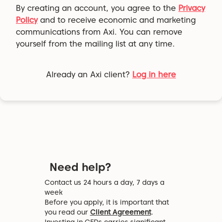
By creating an account, you agree to the
Privacy
Policy
and to receive economic and marketing
communications from Axi. You can remove
yourself from the mailing list at any time.
Already an Axi client?
Log in here
Need help?
Contact us 24 hours a day, 7 days a
week
Before you apply, it is important that
you read our
Client Agreement
.