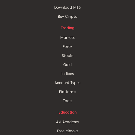
Download MT5
Buy Crypto
Trading
Markets
Forex
Stocks
Gold
Indices
Account Types
Platforms
Tools
Education
Axi Academy
Free eBooks