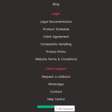
Blog
Legal
Legal Documentation
Product Schedule
Client Agreement
Complaints Handling
Privacy Policy
Website Terms & Conditions
Client support
Request a callback
WhatsApp
Contact
Help Centre