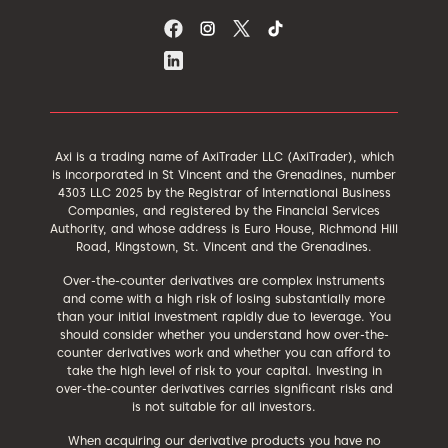
Axi is a trading name of AxiTrader LLC (AxiTrader), which
is incorporated in St Vincent and the Grenadines, number
4303 LLC 2025 by the Registrar of International Business
Companies, and registered by the Financial Services
Authority, and whose address is Euro House, Richmond Hill
Road, Kingstown, St. Vincent and the Grenadines.
Over-the-counter derivatives are complex instruments
and come with a high risk of losing substantially more
than your initial investment rapidly due to leverage. You
should consider whether you understand how over-the-
counter derivatives work and whether you can afford to
take the high level of risk to your capital. Investing in
over-the-counter derivatives carries significant risks and
is not suitable for all investors.
When acquiring our derivative products you have no