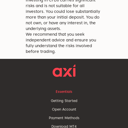
Investing in CFDs carries significant
risks and is not suitable for all
investors. You could lose substantially
more than your initial deposit. You do
not own, or have any interest in, the
underlying assets.
We recommend that you seek
independent advice and ensure you
fully understand the risks involved
before trading.
Essentials
Getting Started
Open Account
Payment Methods
Download MT4