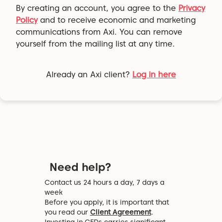
By creating an account, you agree to the
Privacy
Policy
and to receive economic and marketing
communications from Axi. You can remove
yourself from the mailing list at any time.
Already an Axi client?
Log in here
Need help?
Contact us 24 hours a day, 7 days a
week
Before you apply, it is important that
you read our
Client Agreement
.