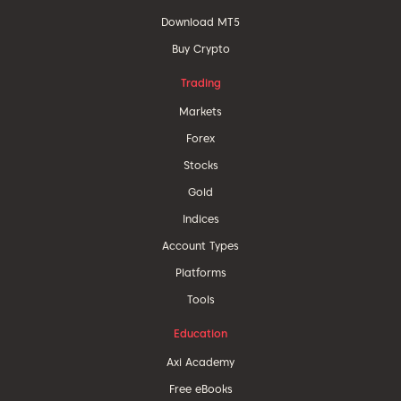
Download MT5
Buy Crypto
Trading
Markets
Forex
Stocks
Gold
Indices
Account Types
Platforms
Tools
Education
Axi Academy
Free eBooks