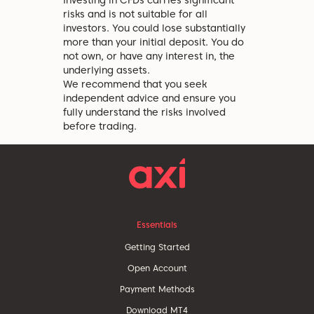
Investing in CFDs carries significant
risks and is not suitable for all
investors. You could lose substantially
more than your initial deposit. You do
not own, or have any interest in, the
underlying assets.
We recommend that you seek
independent advice and ensure you
fully understand the risks involved
before trading.
Essentials
Getting Started
Open Account
Payment Methods
Download MT4