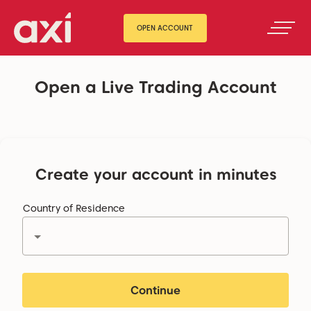
OPEN ACCOUNT
Open a Live Trading Account
Create your account in minutes
Country of Residence
Continue