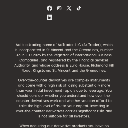
Axi is a trading name of AxiTrader LLC (AxiTrader), which
is incorporated in St Vincent and the Grenadines, number
4303 LLC 2025 by the Registrar of International Business
Companies, and registered by the Financial Services
Authority, and whose address is Euro House, Richmond Hill
Road, Kingstown, St. Vincent and the Grenadines.
Over-the-counter derivatives are complex instruments
and come with a high risk of losing substantially more
than your initial investment rapidly due to leverage. You
should consider whether you understand how over-the-
counter derivatives work and whether you can afford to
take the high level of risk to your capital. Investing in
over-the-counter derivatives carries significant risks and
is not suitable for all investors.
When acquiring our derivative products you have no