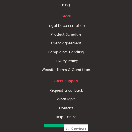
Blog
Legal
Legal Documentation
Product Schedule
Client Agreement
Complaints Handling
Privacy Policy
Website Terms & Conditions
Client support
Request a callback
WhatsApp
Contact
Help Centre