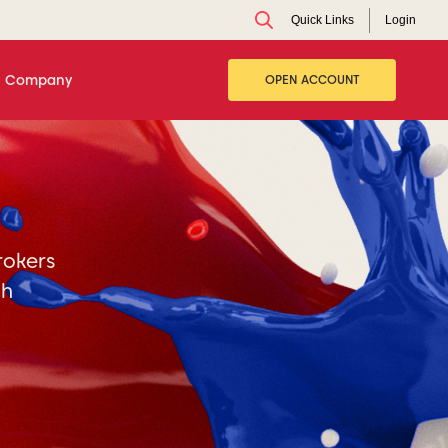
Quick Links
Login
Company
OPEN ACCOUNT
rokers
ch