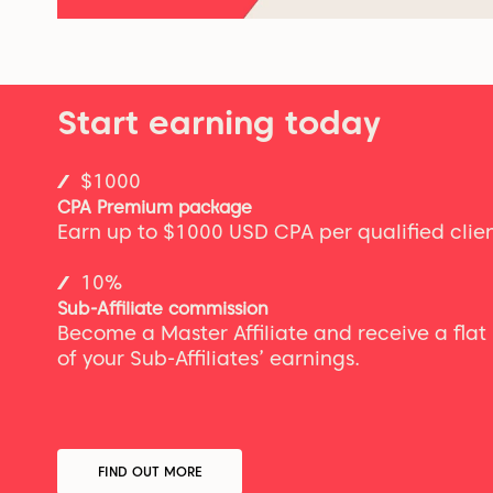
Start earning today
$1000
CPA Premium package
Earn up to $1000 USD CPA per qualified clien
10%
Sub-Affiliate commission
Become a Master Affiliate and receive a fla
of your Sub-Affiliates’ earnings.
FIND OUT MORE