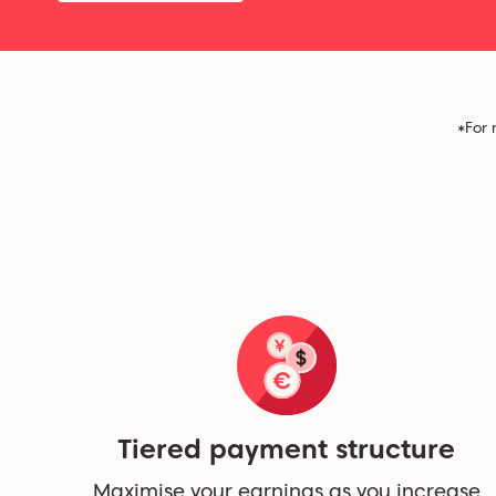
*For 
Tiered payment structure
Maximise your earnings as you increase