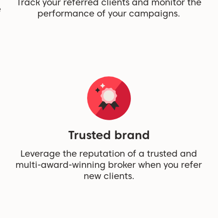
Track your referred clients and monitor the
e
performance of your campaigns.
Trusted brand
Leverage the reputation of a trusted and
multi-award-winning broker when you refer
new clients.