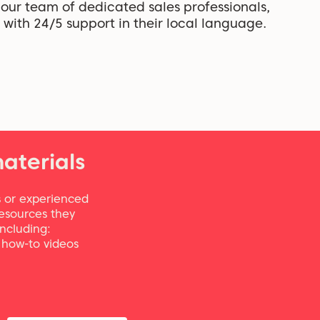
our team of dedicated sales professionals,
with 24/5 support in their local language.
aterials
 or experienced
resources they
including:
, how-to videos