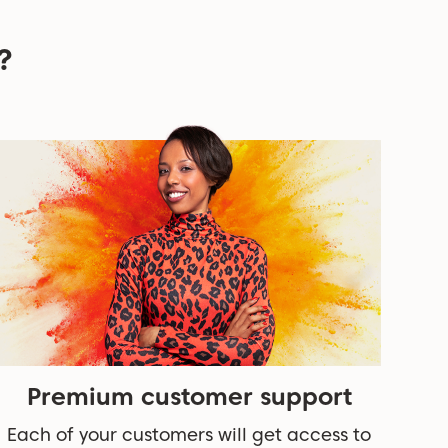
?
Premium customer support
Each of your customers will get access to