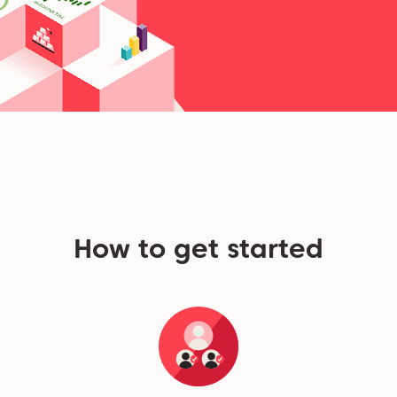
How to get started