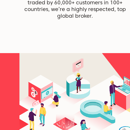
traded by 60,000+ customers in 100+
countries, we’re a highly respected, top
global broker.