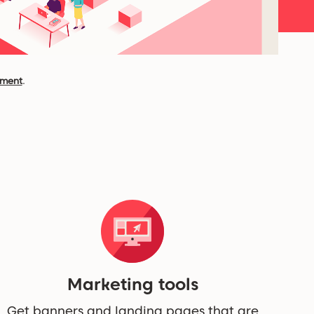
ement
.
Marketing tools
Get banners and landing pages that are