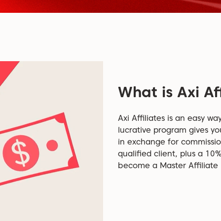
What is Axi Aff
Axi Affiliates is an easy wa
lucrative program gives yo
in exchange for commissi
qualified client, plus a 10
become a Master Affiliate