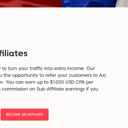
iliates
y to turn your traffic into extra income. Our
u the opportunity to refer your customers to Axi
on. You can earn up to $1000 USD CPA per
% commission on Sub-Affiliate earnings if you
BECOME AN AFFILIATE