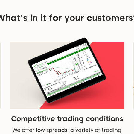
What's in it for your customers
Competitive trading conditions
We offer low spreads, a variety of trading