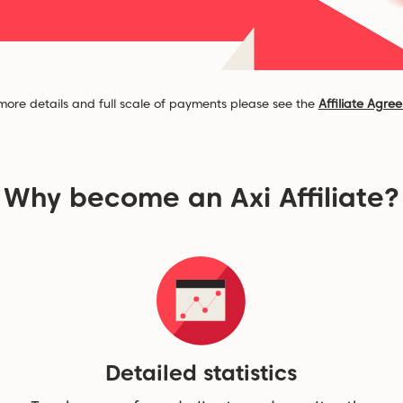
more details and full scale of payments please see the
Affiliate Agre
Why become an Axi Affiliate?
Detailed statistics