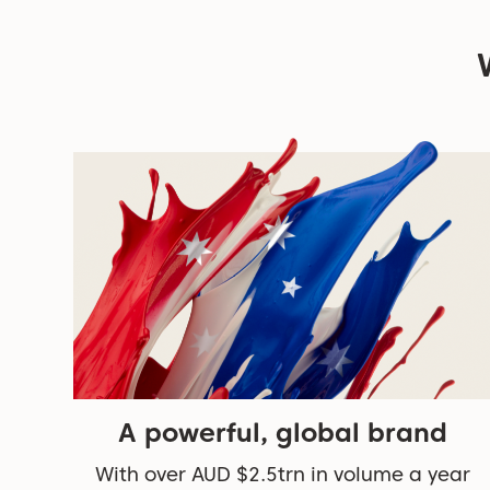
A powerful, global brand
With over AUD $2.5trn in volume a year